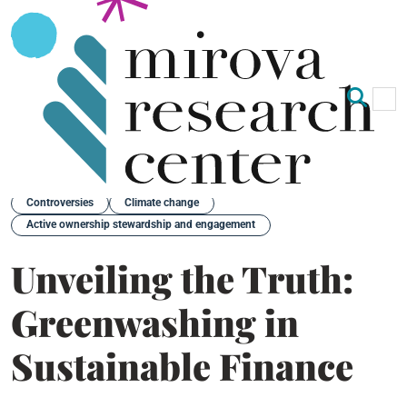
Op
Clo
Back
Controversies
Climate change
Active ownership stewardship and engagement
Unveiling the Truth:
Greenwashing in
Sustainable Finance