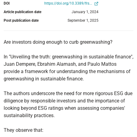
DOI
https://doi.org/10.3389/frs...
Article publication date
January 1, 2024
Post publication date
September 1, 2025
Are investors doing enough to curb greenwashing?
In "Unveiling the truth: greenwashing in sustainable finance",
Juan Dempere, Ebrahim Alamash, and Paulo Mattos
provide a framework for understanding the mechanisms of
greenwashing in sustainable finance.
The authors underscore the need for more rigorous ESG due
diligence by responsible investors and the importance of
looking beyond ESG ratings when assessing companies'
sustainability practices.
They observe that: