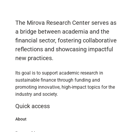
The Mirova Research Center serves as
a bridge between academia and the
financial sector, fostering collaborative
reflections and showcasing impactful
new practices.
Its goal is to support academic research in
sustainable finance through funding and
promoting innovative, high-impact topics for the
industry and society.
Quick access
About