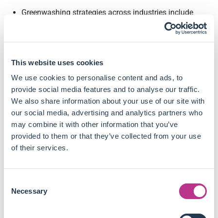
Greenwashing strategies across industries include
ambiguous language, irrelevant claims, and opacity in
environmental reporting.
Companies excluded from the MSCI ESG Leaders index
experienced a 19.6% reduction in equity stakes held by
This website uses cookies
ESG index funds and were 20% less likely to be held by
We use cookies to personalise content and ads, to
funds tracking MSCI ESG indexes.
provide social media features and to analyse our traffic.
Following exclusion from the ESG index, excluded firms
We also share information about your use of our site with
increased their toxic releases by 28.7% compared to
our social media, advertising and analytics partners who
control firms, primarily driven by higher air emissions.
may combine it with other information that you’ve
Excluded firms were 8.3% more likely to open new
provided to them or that they’ve collected from your use
polluting plants, indicating that the increase in pollution
of their services.
came from expanding operations rather than changes
in abatement activities or productivity.
The effect was strongest for firms with large BlackRock
Consent
holdings prior to exclusion, suggesting reduced
Necessary
Selection
monitoring efforts by the fund family drove the
environmental performance decline.