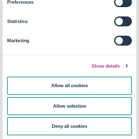
Preferences
Index exclusion did not significantly affect firms' cost
of capital, valuations, or financial performance,
indicating the environmental changes were not driven
Statistics
by financial constraints.
This study suggests a need for more stringent regulations
Marketing
and standardised reporting requirements to mitigate
greenwashing and ensure the integrity of sustainable
finance products.
Show details
The study's focus on index exclusion effects may however
not fully capture the nuances of active ESG integration and
Allow all cookies
shareholder engagement strategies employed by
responsible investors.
Allow selection
Deny all cookies