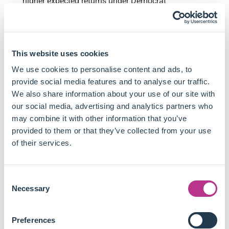
higher expected returns under Democrat
administrations but underperform under Republican
leadership.
Firms investing in green innovation face a 3.5% lower
expected return under Democrat governments but
This website uses cookies
outperform under Republican administrations.
We use cookies to personalise content and ads, to
The regulatory and technological risk premia exhibit a
provide social media features and to analyse our traffic.
-53% correlation, meaning that when regulatory risks
We also share information about your use of our site with
increase, technological opportunities decrease.
our social media, advertising and analytics partners who
Political influence on climate risk premia is statistically
may combine it with other information that you’ve
significant, with stronger effects when the presidency
provided to them or that they’ve collected from your use
aligns with a supportive Congress. A divided
of their services.
government leads to smaller risk premia fluctuations.
Empirical findings are supported by a consumption-
based asset pricing model, which captures the
Consent
relationship between regulatory shocks, green
Necessary
Selection
innovations, and their impact on firms' cost of capital.
This article suggests financial models must evolve to reflect
Preferences