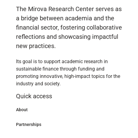
The Mirova Research Center serves as
a bridge between academia and the
financial sector, fostering collaborative
reflections and showcasing impactful
new practices.
Its goal is to support academic research in
sustainable finance through funding and
promoting innovative, high-impact topics for the
industry and society.
Quick access
About
Partnerships