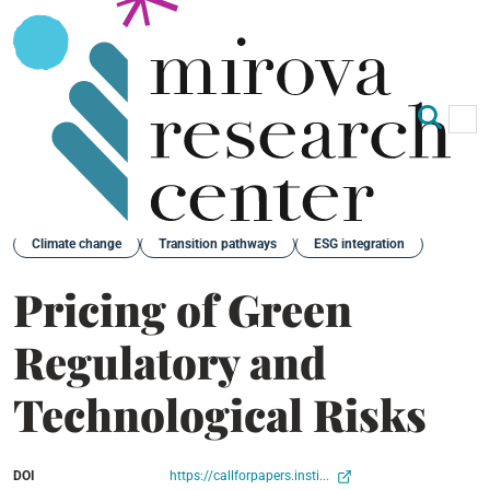
Op
Clo
Back
Climate change
Transition pathways
ESG integration
Pricing of Green
Regulatory and
Technological Risks
DOI
https://callforpapers.insti...