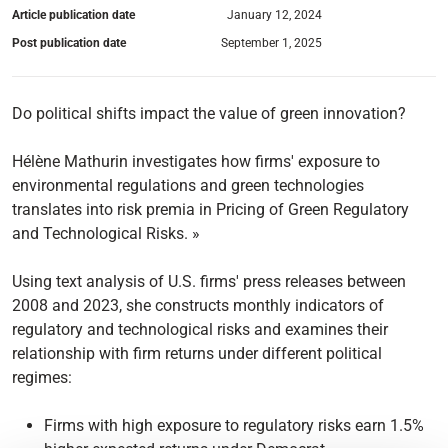
Article publication date
January 12, 2024
Post publication date
September 1, 2025
Do political shifts impact the value of green innovation?
Hélène Mathurin investigates how firms' exposure to
environmental regulations and green technologies
translates into risk premia in Pricing of Green Regulatory
and Technological Risks. »
Using text analysis of U.S. firms' press releases between
2008 and 2023, she constructs monthly indicators of
regulatory and technological risks and examines their
relationship with firm returns under different political
regimes:
Firms with high exposure to regulatory risks earn 1.5%