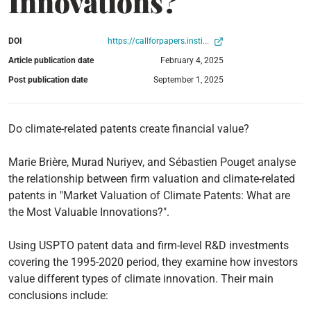
Innovations?
DOI
https://callforpapers.insti...
Article publication date
February 4, 2025
Post publication date
September 1, 2025
Do climate-related patents create financial value?
Marie Brière, Murad Nuriyev, and Sébastien Pouget analyse
the relationship between firm valuation and climate-related
patents in "Market Valuation of Climate Patents: What are
the Most Valuable Innovations?".
Using USPTO patent data and firm-level R&D investments
covering the 1995-2020 period, they examine how investors
value different types of climate innovation. Their main
conclusions include: