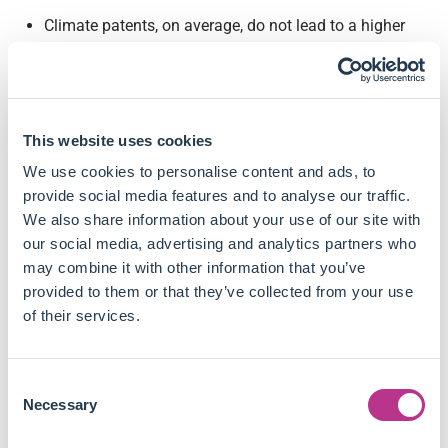
Climate patents, on average, do not lead to a higher
market valuation.
Patents which improve the efficiency of fossil-fuel
technologies (or "Carbon-intensive" patents) are
positively correlated with firm valuation, increasing
This website uses cookies
Tobin's Q by 0.9% to 1.5% per standard deviation
increase in patent stock.
We use cookies to personalise content and ads, to
Investors see additional value in innovations
provide social media features and to analyse our traffic.
addressing both dimensions of climate risks
We also share information about your use of our site with
simultaneously, as firms with adaptation and
our social media, advertising and analytics partners who
mitigation dual-purpose patents experience a 0.5% to
may combine it with other information that you’ve
0.7% increase in Tobin's Q.
provided to them or that they’ve collected from your use
Other climate patents do not show a significant impact
of their services.
on firm value, reinforcing the notion that climate
innovation remains a long-horizon investment.
Consent
Carbon-intensive climate patents receive citations
Necessary
Selection
earlier, implying that investors may favour technologies
with immediate applications over longer-term disruptive