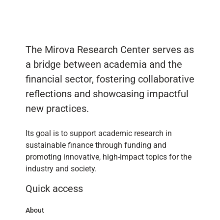
The Mirova Research Center serves as
a bridge between academia and the
financial sector, fostering collaborative
reflections and showcasing impactful
new practices.
Its goal is to support academic research in
sustainable finance through funding and
promoting innovative, high-impact topics for the
industry and society.
Quick access
About