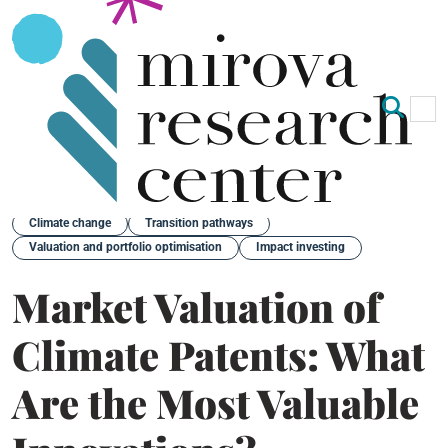
Op
Clo
Back
Climate change
Transition pathways
Valuation and portfolio optimisation
Impact investing
Market Valuation of
Climate Patents: What
Are the Most Valuable