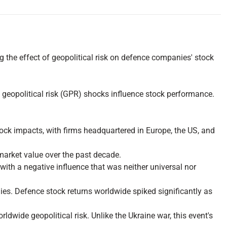
the effect of geopolitical risk on defence companies' stock
geopolitical risk (GPR) shocks influence stock performance.
ck impacts, with firms headquartered in Europe, the US, and
market value over the past decade.
h a negative influence that was neither universal nor
es. Defence stock returns worldwide spiked significantly as
rldwide geopolitical risk. Unlike the Ukraine war, this event's