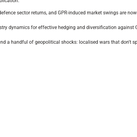
lication.
f defence sector returns, and GPR-induced market swings are now a
try dynamics for effective hedging and diversification against
d a handful of geopolitical shocks: localised wars that don't spi