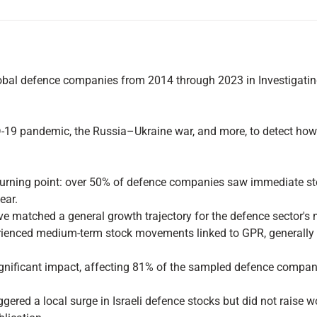
al defence companies from 2014 through 2023 in Investigating 
D-19 pandemic, the Russia–Ukraine war, and more, to detect how 
urning point: over 50% of defence companies saw immediate sto
ear.
ve matched a general growth trajectory for the defence sector's 
nced medium-term stock movements linked to GPR, generally wit
ignificant impact, affecting 81% of the sampled defence compani
gered a local surge in Israeli defence stocks but did not raise wo