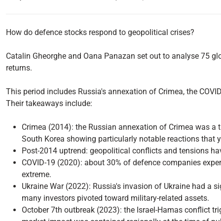
How do defence stocks respond to geopolitical crises?
Catalin Gheorghe and Oana Panazan set out to analyse 75 glob
returns.
This period includes Russia's annexation of Crimea, the COVI
Their takeaways include:
Crimea (2014): the Russian annexation of Crimea was a t
South Korea showing particularly notable reactions that y
Post-2014 uptrend: geopolitical conflicts and tensions ha
COVID-19 (2020): about 30% of defence companies experie
extreme.
Ukraine War (2022): Russia's invasion of Ukraine had a s
many investors pivoted toward military-related assets.
October 7th outbreak (2023): the Israel-Hamas conflict trig