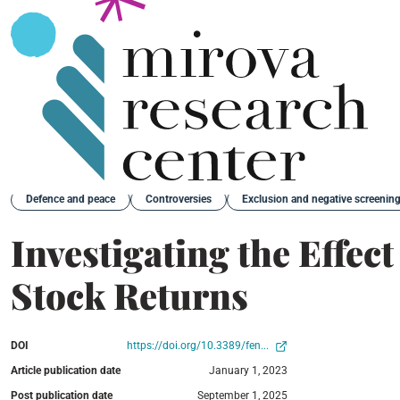
Back
Defence and peace
Controversies
Exclusion and negative screenin
Investigating the Effec
Stock Returns
DOI
https://doi.org/10.3389/fen...
Article publication date
January 1, 2023
Post publication date
September 1, 2025