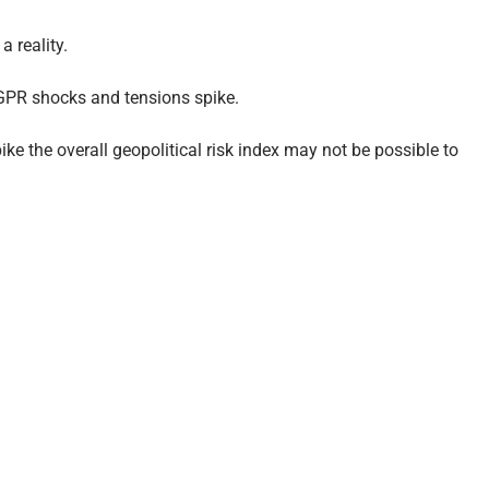
 reality.
 GPR shocks and tensions spike.
ke the overall geopolitical risk index may not be possible to