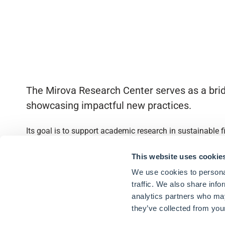
The Mirova Research Center serves as a brid
showcasing impactful new practices.
Its goal is to support academic research in sustainable 
Quick access
This website uses cookie
We use cookies to personal
About
traffic. We also share info
analytics partners who may
Partnerships
they’ve collected from your
Research Library