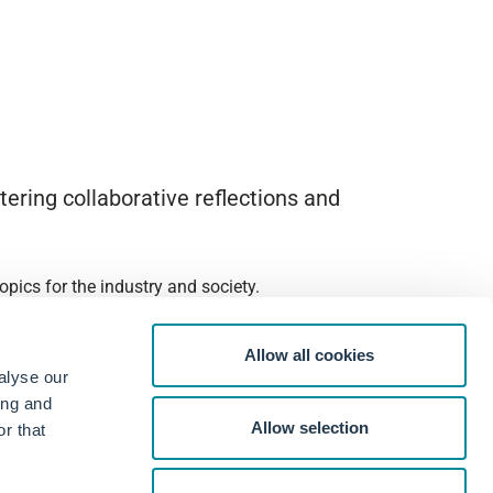
ering collaborative reflections and
pics for the industry and society.
Allow all cookies
alyse our
ing and
Allow selection
r that