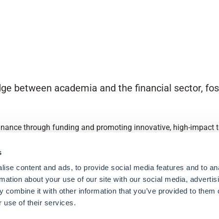
ge between academia and the financial sector, fost
finance through funding and promoting innovative, high-impact to
s
ise content and ads, to provide social media features and to an
rmation about your use of our site with our social media, advertis
 combine it with other information that you’ve provided to them o
 use of their services.