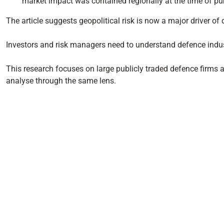
market impact was contained regionally at the time of pub
The article suggests geopolitical risk is now a major driver o
Investors and risk managers need to understand defence indus
This research focuses on large publicly traded defence firms an
analyse through the same lens.