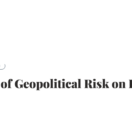
g
t of Geopolitical Risk o