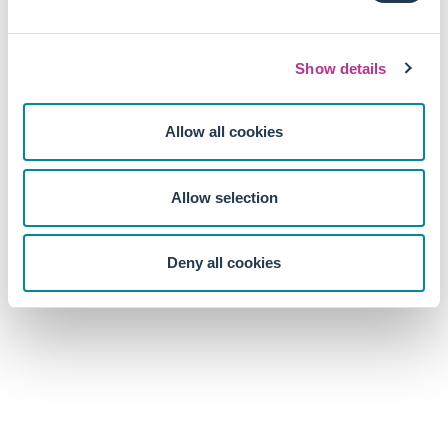
operational and reporting practices. Long-term performance
is unlikely to arise from mere compliance.
Show details
Allow all cookies
Allow selection
Deny all cookies