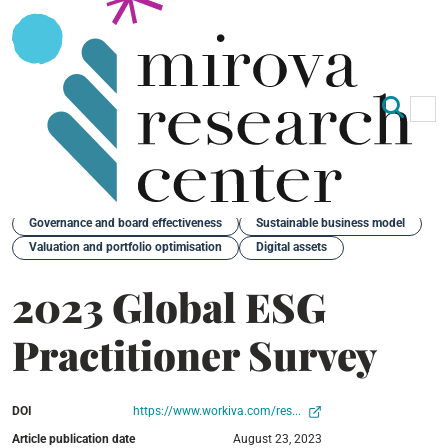
Op
Clo
Back
Governance and board effectiveness
Sustainable business model
Valuation and portfolio optimisation
Digital assets
2023 Global ESG
Practitioner Survey
DOI
https://www.workiva.com/res...
Article publication date
August 23, 2023