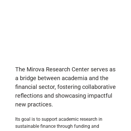
The Mirova Research Center serves as
a bridge between academia and the
financial sector, fostering collaborative
reflections and showcasing impactful
new practices.
Its goal is to support academic research in
sustainable finance through funding and