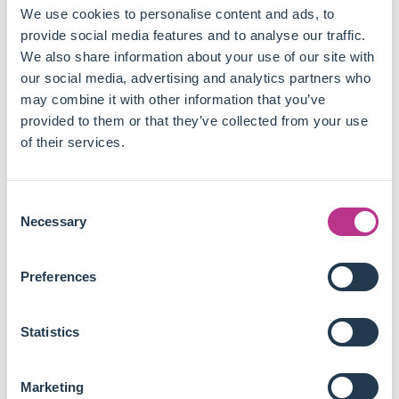
same diligence to ESG reporting as it does to financial
We use cookies to personalise content and ads, to
reporting, while only 32% of managers and senior
provide social media features and to analyse our traffic.
managers said the same.
We also share information about your use of our site with
Practitioners almost unanimously agree (97%) that
our social media, advertising and analytics partners who
technology will help them address the ESG reporting
may combine it with other information that you’ve
challenges related to measurement, audit and
provided to them or that they’ve collected from your use
compliance with ESG regulation.
of their services.
92% of respondents believe their organisation will
increase ESG technology and data spending over the
next three years to ensure the credibility and reliability
Consent
of ESG reporting.
Necessary
Selection
Even though ESG is a central topic within many
organisations, practitioners should adopt a rigorous
Preferences
approach and make sure all stakeholders are involved and
aligned to best create financial and social value.
Statistics
It means, most of the time, taking the risk of innovation
instead of waiting passively for regulators to define the best
Marketing