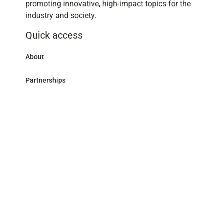
promoting innovative, high-impact topics for the
industry and society.
Quick access
About
Partnerships
Research Library
Contact
Follow us
LinkedIn
Address
59 avenue Pierre Mendès France - 75013 Paris