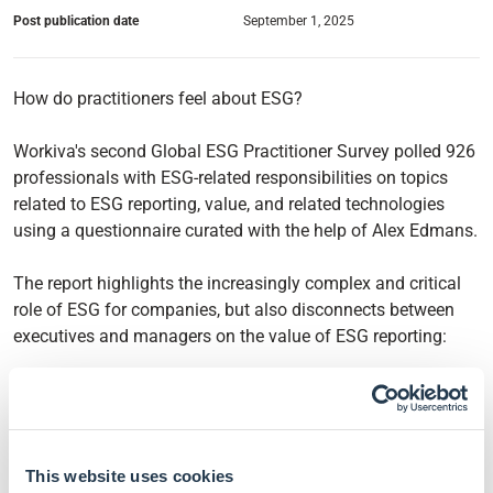
Post publication date
September 1, 2025
How do practitioners feel about ESG?
Workiva's second Global ESG Practitioner Survey polled 926
professionals with ESG-related responsibilities on topics
related to ESG reporting, value, and related technologies
using a questionnaire curated with the help of Alex Edmans.
The report highlights the increasingly complex and critical
role of ESG for companies, but also disconnects between
executives and managers on the value of ESG reporting:
90% of the surveyed professionals agreed that having a
strong ESG reporting programme can yield companies
a competitive advantage and drive up business value.
62% of executives believe their company applies the
This website uses cookies