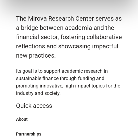
The Mirova Research Center serves as
a bridge between academia and the
financial sector, fostering collaborative
reflections and showcasing impactful
new practices.
Its goal is to support academic research in
sustainable finance through funding and
promoting innovative, high-impact topics for the
industry and society.
Quick access
About
Partnerships