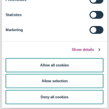
Statistics
Marketing
Show details
Allow all cookies
Allow selection
Deny all cookies