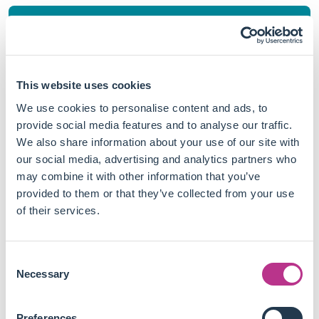
Stay aware
This website uses cookies
Follow us on
We use cookies to personalise content and ads, to
provide social media features and to analyse our traffic.
Linkedin
We also share information about your use of our site with
our social media, advertising and analytics partners who
may combine it with other information that you’ve
provided to them or that they’ve collected from your use
of their services.
See the Linkedin Page
Consent
Necessary
Selection
Preferences