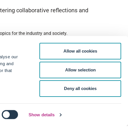
ering collaborative reflections and
pics for the industry and society.
Allow all cookies
alyse our
ing and
Allow selection
r that
Deny all cookies
Show details