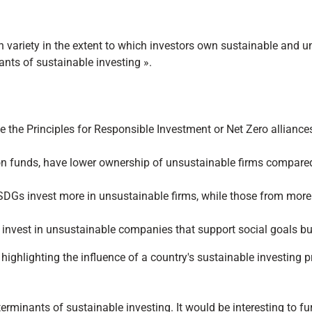
variety in the extent to which investors own sustainable and u
nts of sustainable investing ».
ike the Principles for Responsible Investment or Net Zero allian
n funds, have lower ownership of unsustainable firms compared 
 SDGs invest more in unsustainable firms, while those from mor
o invest in unsustainable companies that support social goals b
s, highlighting the influence of a country's sustainable investin
terminants of sustainable investing. It would be interesting to fur