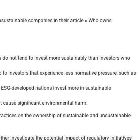
nsustainable companies in their article « Who owns
ces do not tend to invest more sustainably than investors who
to investors that experience less normative pressure, such as
e ESG-developed nations invest more in sustainable
ut cause significant environmental harm.
g practices on the ownership of sustainable and unsustainable
ther investigate the potential impact of regulatory initiatives