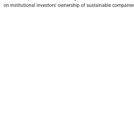
on institutional investors' ownership of sustainable companie