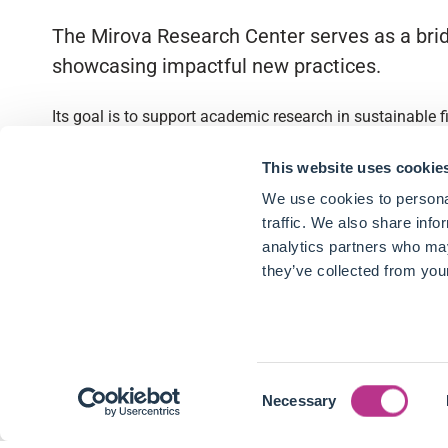
The Mirova Research Center serves as a brid
showcasing impactful new practices.
Its goal is to support academic research in sustainable 
Quick access
This website uses cookie
We use cookies to personal
About
traffic. We also share info
analytics partners who may
Partnerships
they’ve collected from your
Research Library
Contact
Consent
Follow us
Necessary
Selection
LinkedIn