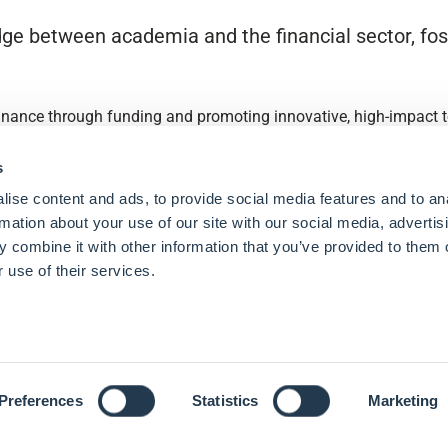
ge between academia and the financial sector, fost
finance through funding and promoting innovative, high-impact to
s
ise content and ads, to provide social media features and to an
rmation about your use of our site with our social media, advertis
 combine it with other information that you’ve provided to them o
 use of their services.
Preferences
Statistics
Marketing