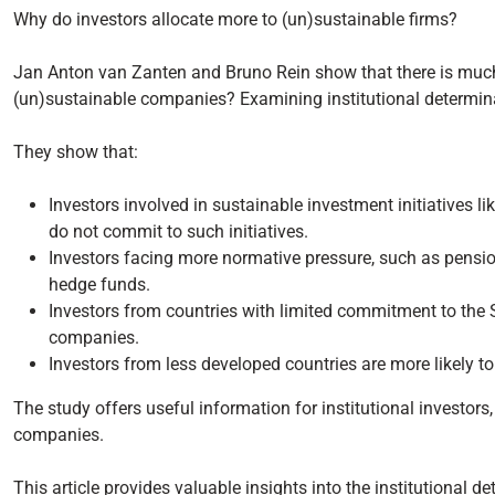
Why do investors allocate more to (un)sustainable firms?
Jan Anton van Zanten and Bruno Rein show that there is much 
(un)sustainable companies? Examining institutional determina
They show that:
Investors involved in sustainable investment initiatives l
do not commit to such initiatives.
Investors facing more normative pressure, such as pensio
hedge funds.
Investors from countries with limited commitment to the
companies.
Investors from less developed countries are more likely t
The study offers useful information for institutional investor
companies.
This article provides valuable insights into the institutional de