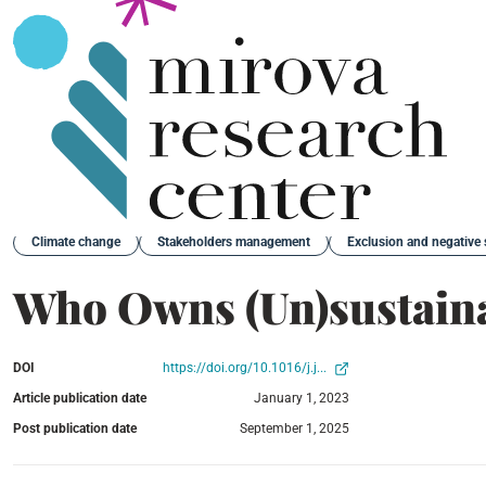
Back
Climate change
Stakeholders management
Exclusion and negative 
Who Owns (Un)sustain
DOI
https://doi.org/10.1016/j.j...
Article publication date
January 1, 2023
Post publication date
September 1, 2025