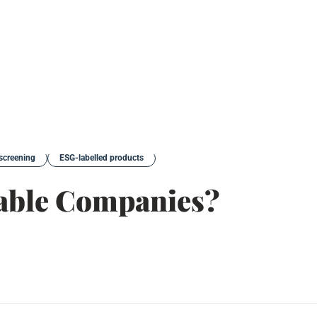
screening
ESG-labelled products
able Companies?