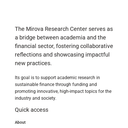
The Mirova Research Center serves as
a bridge between academia and the
financial sector, fostering collaborative
reflections and showcasing impactful
new practices.
Its goal is to support academic research in
sustainable finance through funding and
promoting innovative, high-impact topics for the
industry and society.
Quick access
About