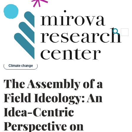
Op
Clo
Back
Climate change
The Assembly of a
Field Ideology: An
Idea-Centric
Perspective on