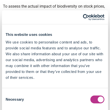
To assess the actual impact of biodiversity on stock prices,
Guillaume Coqueret and Thomas Giroux used data from
Iceberg Data Lab to quantify the biodiversity premium.
Their main conclusions include:
This website uses cookies
No significant biodiversity premium can be measured
We use cookies to personalise content and ads, to
on realised returns, based on the dataset used in this
provide social media features and to analyse our traffic.
paper.
We also share information about your use of our site with
Expected returns show a negative biodiversity premium,
our social media, advertising and analytics partners who
which suggests biodiversity is expected to be a material
may combine it with other information that you’ve
risk factor in the near future.
provided to them or that they’ve collected from your use
The premium on expected returns is more significant
of their services.
for firms in industries for which biodiversity is a highly
material extra-financial topic.
Consent
Biodiversity, consumer sentiment and oil prices are the
Necessary
Selection
most significant drivers of the risk premium measured
on the US equity market.