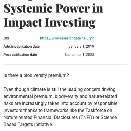
Systemic Power in
Impact Investing
DOI
https://www.researchgate.ne...
Article publication date
January 1, 2019
Post publication date
September 1, 2025
Is there a biodiversity premium?
Even though climate is still the leading concern driving
environmental premium, biodiversity and nature-related
risks are increasingly taken into account by responsible
investors thanks to frameworks like the Taskforce on
Nature-related Financial Disclosures (TNFD) or Science
Based Targets initiative.