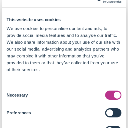
disadvantage for companies that are pursuing a
sustainable transition:
This website uses cookies
The way agencies incorporate ESG into credit analysis
has no effect on their conventional credit assessment.
We use cookies to personalise content and ads, to
These ESG credit scores do not cause a rating upgrade
provide social media features and to analyse our traffic.
or downgrade.
We also share information about your use of our site with
While climate risks are considered material, they have
our social media, advertising and analytics partners who
little impact on assigned credit ratings today due to
may combine it with other information that you’ve
their relatively short-term assessment.
provided to them or that they’ve collected from your use
What are currently deemed uncertain risks could result
of their services.
in a multi-notch downgrade and, eventually, bankruptcy,
which can severely impact bondholders.
Consent
Companies can have a weak ESG credit score, be
Necessary
Selection
carbon intensive, lack a clear carbon transition pathway
and yet be assigned a high investment grade rating due
to their high ability to repay their debt in the next three
Preferences
to five years.