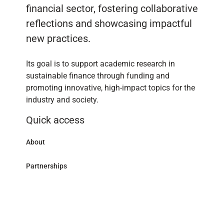
financial sector, fostering collaborative
reflections and showcasing impactful
new practices.
Its goal is to support academic research in
sustainable finance through funding and
promoting innovative, high-impact topics for the
industry and society.
Quick access
About
Partnerships
Research Library
Contact