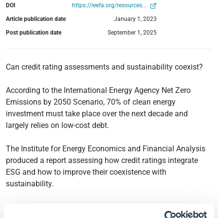
DOI
https://ieefa.org/resources...
Article publication date
January 1, 2023
Post publication date
September 1, 2025
Can credit rating assessments and sustainability coexist?
According to the International Energy Agency Net Zero
Emissions by 2050 Scenario, 70% of clean energy
investment must take place over the next decade and
largely relies on low-cost debt.
The Institute for Energy Economics and Financial Analysis
produced a report assessing how credit ratings integrate
ESG and how to improve their coexistence with
sustainability.
As it stands, the current credit rating methodology is a