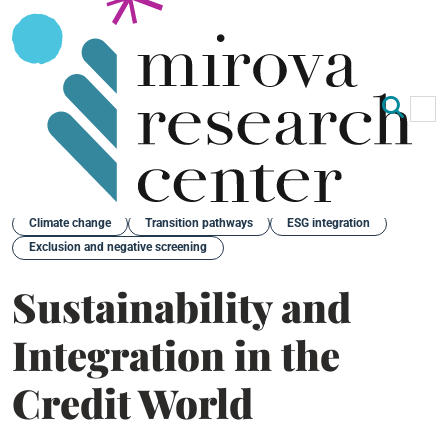
Op
Clo
Back
Climate change
Transition pathways
ESG integration
Exclusion and negative screening
Sustainability and
Integration in the
Credit World