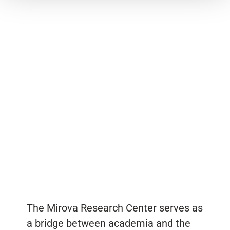
The Mirova Research Center serves as
a bridge between academia and the