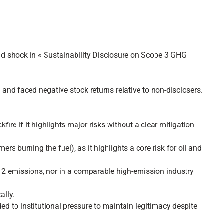
d shock in « Sustainability Disclosure on Scope 3 GHG
and faced negative stock returns relative to non-disclosers.
re if it highlights major risks without a clear mitigation
burning the fuel), as it highlights a core risk for oil and
 or 2 emissions, nor in a comparable high-emission industry
ally.
d to institutional pressure to maintain legitimacy despite