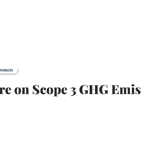
products
ure on Scope 3 GHG Emis