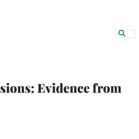
Op
Clo
sions: Evidence from