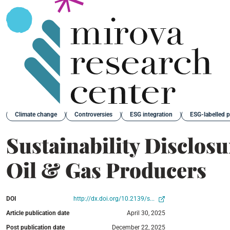
Back
Climate change
Controversies
ESG integration
ESG-labelled 
Sustainability Disclos
Oil & Gas Producers
DOI
http://dx.doi.org/10.2139/s...
Article publication date
April 30, 2025
Post publication date
December 22, 2025