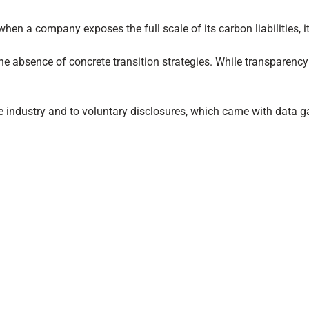
when a company exposes the full scale of its carbon liabilities, i
 the absence of concrete transition strategies. While transparency
one industry and to voluntary disclosures, which came with data g