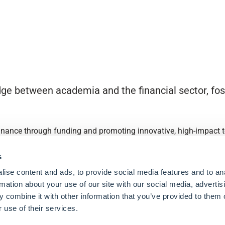
ge between academia and the financial sector, fost
finance through funding and promoting innovative, high-impact to
s
ise content and ads, to provide social media features and to an
rmation about your use of our site with our social media, advertis
 combine it with other information that you’ve provided to them o
 use of their services.