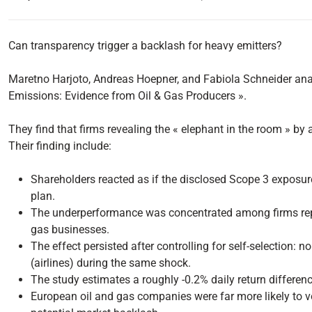
Can transparency trigger a backlash for heavy emitters?
Maretno Harjoto, Andreas Hoepner, and Fabiola Schneider ana
Emissions: Evidence from Oil & Gas Producers ».
They find that firms revealing the « elephant in the room » b
Their finding include:
Shareholders reacted as if the disclosed Scope 3 exposure 
plan.
The underperformance was concentrated among firms report
gas businesses.
The effect persisted after controlling for self-selection:
(airlines) during the same shock.
The study estimates a roughly -0.2% daily return difference 
European oil and gas companies were far more likely to vo