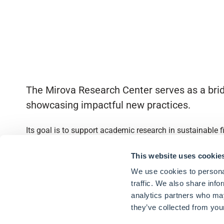
The Mirova Research Center serves as a brid
showcasing impactful new practices.
Its goal is to support academic research in sustainable 
Quick access
This website uses cookie
We use cookies to personal
About
traffic. We also share info
analytics partners who may
Partnerships
they’ve collected from your
Research Library