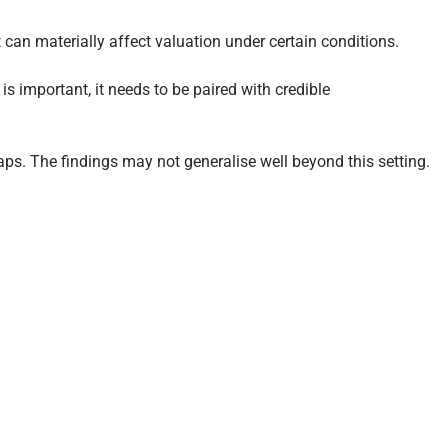
t can materially affect valuation under certain conditions.
 is important, it needs to be paired with credible
aps. The findings may not generalise well beyond this setting.