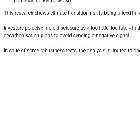
potential market backlash.
This research shows climate transition risk is being priced in: 
Investors perceive mere disclosure as « too little, too late » in
decarbonisation plans to avoid sending a negative signal.
In spite of some robustness tests, the analysis is limited to 