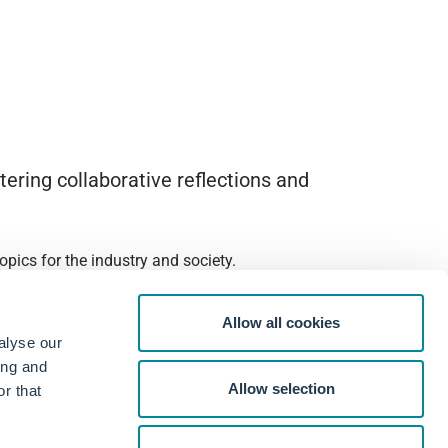
ering collaborative reflections and
pics for the industry and society.
Allow all cookies
alyse our
ing and
Allow selection
r that