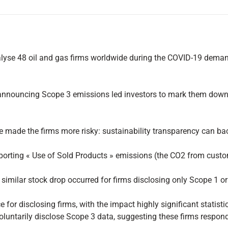
lyse 48 oil and gas firms worldwide during the COVID-19 deman
y announcing Scope 3 emissions led investors to mark them down 
made the firms more risky: sustainability transparency can backfi
ing « Use of Sold Products » emissions (the CO2 from customers 
 no similar stock drop occurred for firms disclosing only Scope 1
for disclosing firms, with the impact highly significant statistic
luntarily disclose Scope 3 data, suggesting these firms responde