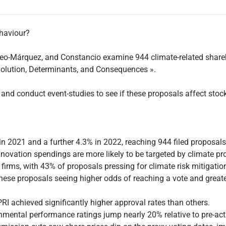
ehaviour?
 Mateo-Márquez, and Constancio examine 944 climate-related shar
volution, Determinants, and Consequences ».
and conduct event-studies to see if these proposals affect sto
in 2021 and a further 4.3% in 2022, reaching 944 filed proposa
ovation spendings are more likely to be targeted by climate pr
firms, with 43% of proposals pressing for climate risk mitigatio
h these proposals seeing higher odds of reaching a vote and gre
RI achieved significantly higher approval rates than others.
onmental performance ratings jump nearly 20% relative to pre-act