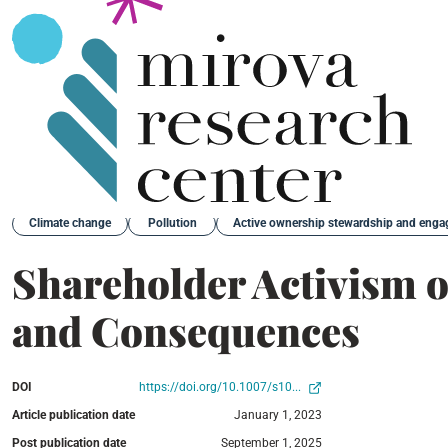
Back
Climate change
Pollution
Active ownership stewardship and eng
Shareholder Activism o
and Consequences
DOI
https://doi.org/10.1007/s10...
Article publication date
January 1, 2023
Post publication date
September 1, 2025