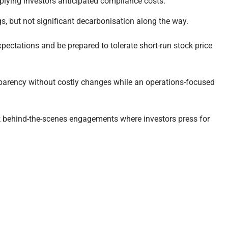
plying investors anticipated compliance costs.
gs, but not significant decarbonisation along the way.
ectations and be prepared to tolerate short-run stock price
nsparency without costly changes while an operations-focused
ck behind-the-scenes engagements where investors press for