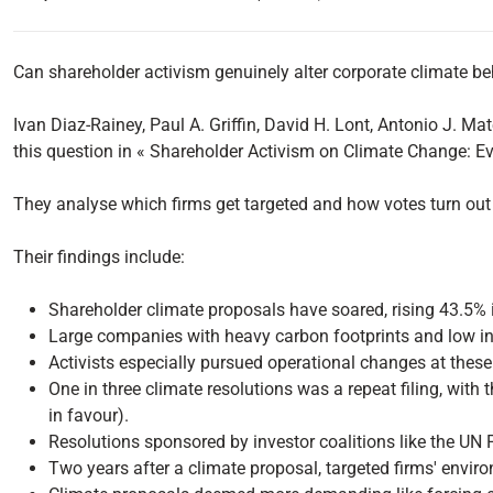
Can shareholder activism genuinely alter corporate climate b
Ivan Diaz-Rainey, Paul A. Griffin, David H. Lont, Antonio J.
this question in « Shareholder Activism on Climate Change: E
They analyse which firms get targeted and how votes turn out 
Their findings include:
Shareholder climate proposals have soared, rising 43.5% 
Large companies with heavy carbon footprints and low inn
Activists especially pursued operational changes at these 
One in three climate resolutions was a repeat filing, wit
in favour).
Resolutions sponsored by investor coalitions like the UN P
Two years after a climate proposal, targeted firms' envir