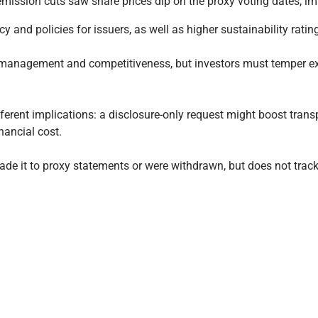
ission cuts saw share prices dip on the proxy voting dates, im
 and policies for issuers, as well as higher sustainability ratin
sk management and competitiveness, but investors must temper exp
fferent implications: a disclosure-only request might boost tra
nancial cost.
made it to proxy statements or were withdrawn, but does not tra