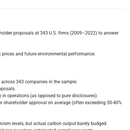
eholder proposals at 343 U.S. firms (2009–2022) to answer
ck prices and future environmental performance.
ls across 343 companies in the sample.
oposals.
n in operations (as opposed to pure disclosures).
ater shareholder approval on average (often exceeding 30-40%
ivism levels, but actual carbon output barely budged.