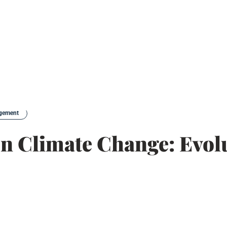
agement
n Climate Change: Evol