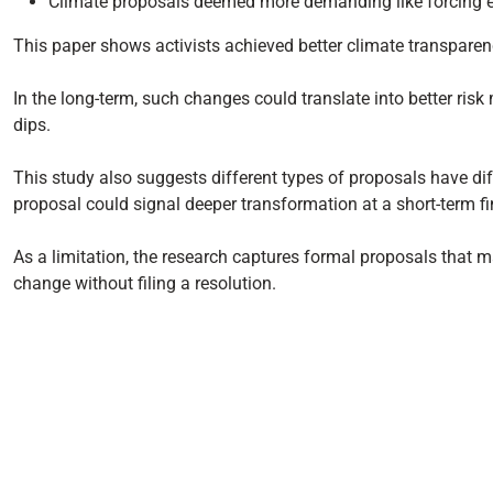
Climate proposals deemed more demanding like forcing em
This paper shows activists achieved better climate transparency
In the long-term, such changes could translate into better ri
dips.
This study also suggests different types of proposals have di
proposal could signal deeper transformation at a short-term fi
As a limitation, the research captures formal proposals that 
change without filing a resolution.