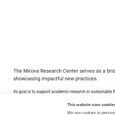
The Mirova Research Center serves as a brid
showcasing impactful new practices.
Its goal is to support academic research in sustainable 
Quick access
This website uses cookie
We use cookies to personal
About