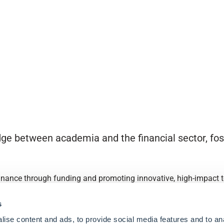
ge between academia and the financial sector, fost
finance through funding and promoting innovative, high-impact to
s
ise content and ads, to provide social media features and to an