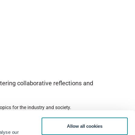
ering collaborative reflections and
pics for the industry and society.
Allow all cookies
alyse our