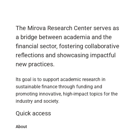
The Mirova Research Center serves as
a bridge between academia and the
financial sector, fostering collaborative
reflections and showcasing impactful
new practices.
Its goal is to support academic research in
sustainable finance through funding and
promoting innovative, high-impact topics for the
industry and society.
Quick access
About