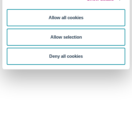
Allow all cookies
Allow selection
Deny all cookies