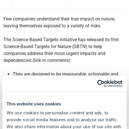
Few companies understand their true impact on nature,
leaving themselves exposed to a variety of risks.
The Science Based Targets initiative has released its first
Science-Based Targets for Nature (SBTN) to help
companies address their most urgent impacts and
dependencies (link in comments):
They are designed to be measurable, actionable and
time-bound to help companies build actual strategies to
reach them.
The underlying methodology has been broken down
into a 5-step process: Assess, Interpret and prioritise,
This website uses cookies
Measure, set and disclose, Act, and Track.
We use cookies to personalise content and ads, to
For now, released guidance focus on the first three
provide social media features and to analyse our traffic.
steps and only include freshwater and land targets.
We also share information about your use of our site with