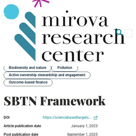
Op
Clo
Back
Biodiversity and nature
Pollution
Active ownership stewardship and engagement
Outcome-based finance
SBTN Framework
DOI
https://sciencebasedtargets...
Article publication date
January 1, 2023
Post publication date
September 1, 2025