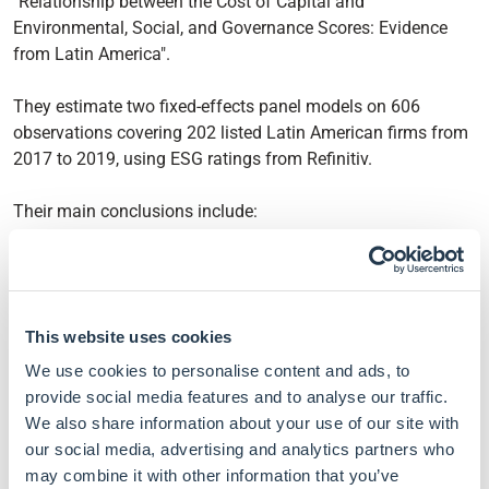
"Relationship between the Cost of Capital and
Environmental, Social, and Governance Scores: Evidence
from Latin America".
They estimate two fixed-effects panel models on 606
observations covering 202 listed Latin American firms from
2017 to 2019, using ESG ratings from Refinitiv.
Their main conclusions include:
The average firm scores 48.9/100 on ESG, a C+ grade,
with governance the strongest pillar and the
environmental and social pillars trailing behind.
This website uses cookies
Firms with stronger sustainability scores tend to benefit
from a lower cost of capital, with each additional
We use cookies to personalise content and ads, to
Refinitiv ESG point associated with around 6 basis
provide social media features and to analyse our traffic.
points of cost reduction on average.
We also share information about your use of our site with
The result is driven almost entirely by the governance
our social media, advertising and analytics partners who
pillar, while the environmental and social pillars show
may combine it with other information that you’ve