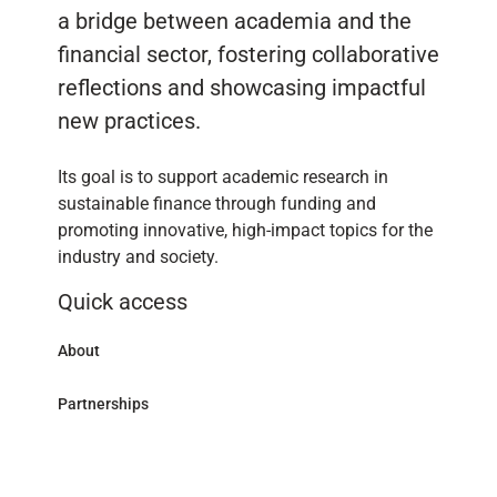
a bridge between academia and the
financial sector, fostering collaborative
reflections and showcasing impactful
new practices.
Its goal is to support academic research in
sustainable finance through funding and
promoting innovative, high-impact topics for the
industry and society.
Quick access
About
Partnerships
Research Library