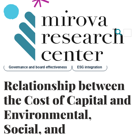
Op
Clo
Back
Governance and board effectiveness
ESG integration
Relationship between
the Cost of Capital and
Environmental,
Social, and