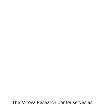
The Mirova Research Center serves as