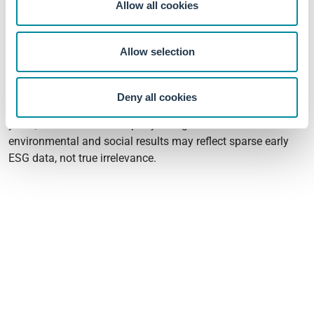
Allow all cookies
Governance is often the most financially material pillar in
emerging markets precisely because investor protection and
Allow selection
enforcement are weaker, which may explain why it
dominates here.
Deny all cookies
The sample is however small with just 202 firms over three
years, and relies on third-party ratings. The null
environmental and social results may reflect sparse early
ESG data, not true irrelevance.