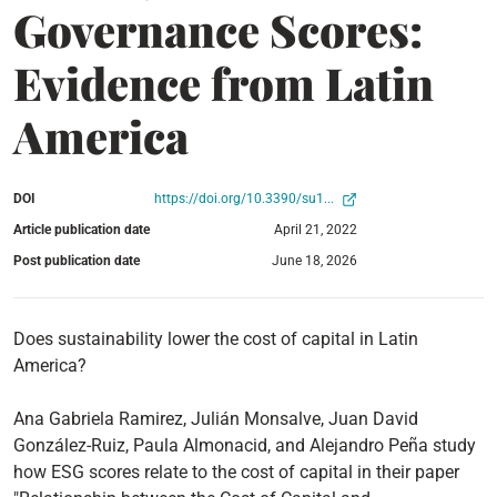
Governance Scores:
Evidence from Latin
America
DOI
https://doi.org/10.3390/su1...
Article publication date
April 21, 2022
Post publication date
June 18, 2026
Does sustainability lower the cost of capital in Latin
America?
Ana Gabriela Ramirez, Julián Monsalve, Juan David
González-Ruiz, Paula Almonacid, and Alejandro Peña study
how ESG scores relate to the cost of capital in their paper