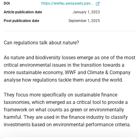
DOI
https://wwfeu.awsassets.pan...
Article publication date
January 1, 2023
Post publication date
September 1, 2025
Can regulations talk about nature?
As nature and biodiversity losses emerge as one of the most
critical environmental issues in the transition towards a
more sustainable economy, WWF and Climate & Company
analyse how regulations tackle them around the world.
They focus more specifically on sustainable finance
taxonomies, which emerged as a critical tool to provide a
framework on what counts as green or environmentally
harmful. They are used in the finance industry to classify
investments based on environmental performance criteria.