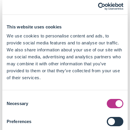
As only 12 of 29 identified taxonomies consider nature-
relevant topics, the authors come up with several
recommendations for policymakers:
This website uses cookies
All jurisdictions, especially G20, must develop
taxonomies along with comprehensive financing
We use cookies to personalise content and ads, to
strategies aligned with nature-positive outcomes and
provide social media features and to analyse our traffic.
taking into account nature loss.
We also share information about your use of our site with
To account for the shared responsibility of wealthier
our social media, advertising and analytics partners who
countries in biodiversity destruction, taxonomies should
may combine it with other information that you’ve
take into account direct and indirect nature-related
provided to them or that they’ve collected from your use
effects through supply and value chain.
of their services.
Taxonomies should allow for the identification of green
and harmful activities, but also those in transition to
Consent
facilitate policy dialogue.
Necessary
Selection
Taxonomies should be developed through an « adopt or
adapt » process by adopting useful characteristics of
existing regulations around the world and adapting the
Preferences
remaining ones to local circumstances.