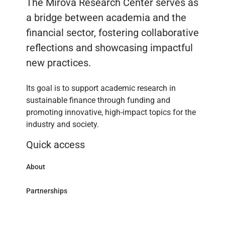
The Mirova Research Center serves as
a bridge between academia and the
financial sector, fostering collaborative
reflections and showcasing impactful
new practices.
Its goal is to support academic research in
sustainable finance through funding and
promoting innovative, high-impact topics for the
industry and society.
Quick access
About
Partnerships
Research Library