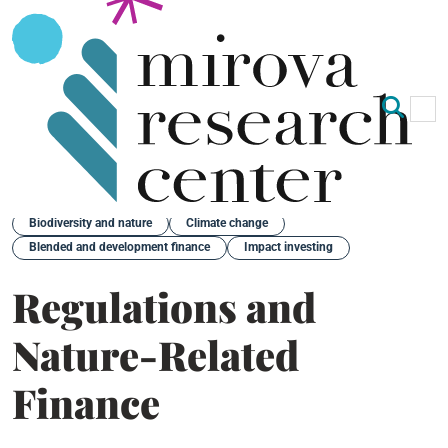
Op
Clo
Back
Biodiversity and nature
Climate change
Blended and development finance
Impact investing
Regulations and
Nature-Related
Finance