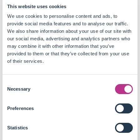
End consumers are already paying up to 7% more for
This website uses cookies
sustainable products, and growing. This premium
needs to be reflected in upstream markets to foster
We use cookies to personalise content and ads, to
transition along all the value chains.
provide social media features and to analyse our traffic.
In many sectors, suppliers are still not up to speed,
We also share information about your use of our site with
which could lead to green materials' shortage. As much
our social media, advertising and analytics partners who
as it is a risk for downstream players' procurement, it is
may combine it with other information that you’ve
an opportunity for upstream ones to invest in growing
provided to them or that they’ve collected from your use
markets.
of their services.
Thriving in green markets requires new go-to-market
approaches, from value propositions taking into
Consent
account all stakeholders to pricing strategies to circular
Necessary
Selection
business models.
New phenomena like scarcity and value-based pricing
challenge the usual commoditised and liquid markets
Preferences
suppliers have known for decades, opening up huge
untapped markets to meet downstream players'
Statistics
sustainability commitments.