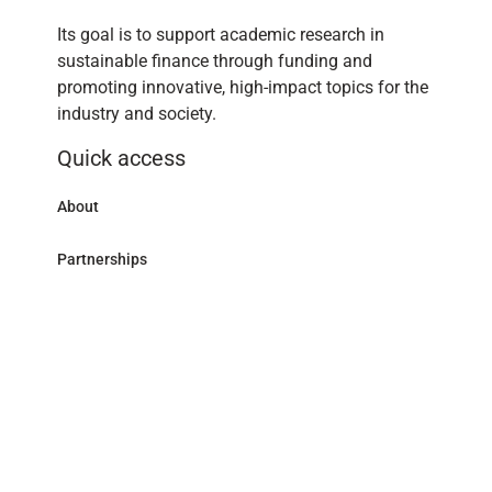
Its goal is to support academic research in
sustainable finance through funding and
promoting innovative, high-impact topics for the
industry and society.
Quick access
About
Partnerships
Research Library
Contact
Follow us
LinkedIn