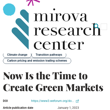
Op
Clo
Back
Climate change
Transition pathways
Carbon pricing and emission trading schemes
Now Is the Time to
Create Green Markets
DOI
https://www3.weforum.org/do...
Article publication date
January 1, 2023