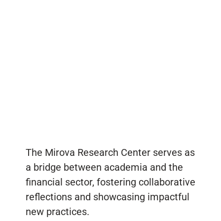
The Mirova Research Center serves as
a bridge between academia and the
financial sector, fostering collaborative
reflections and showcasing impactful
new practices.