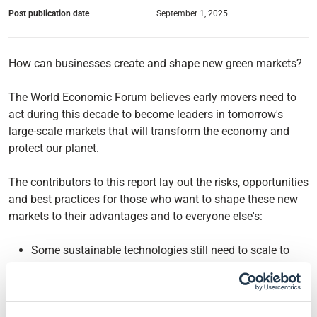
Post publication date
September 1, 2025
How can businesses create and shape new green markets?
The World Economic Forum believes early movers need to
act during this decade to become leaders in tomorrow's
large-scale markets that will transform the economy and
protect our planet.
The contributors to this report lay out the risks, opportunities
and best practices for those who want to shape these new
markets to their advantages and to everyone else's:
Some sustainable technologies still need to scale to
reach cost parity, especially in the industry, but others
like renewable energies and electric vehicles showed
leaders need to invest before this point.