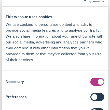
inquiry, with a significant increase in empirical studies
in recent years (the paper was published in 2021).
Impact investing is defined by six characteristics:
This website uses cookies
capital invested, degree of engagement with the
investee, selection process, balance of social and
We use cookies to personalise content and ads, to
commercial outcomes, outcome reporting, and the role
provide social media features and to analyse our traffic.
of government.
We also share information about your use of our site with
Academic work in impact investing has historically
our social media, advertising and analytics partners who
mostly been exploratory but is now shifting towards
may combine it with other information that you’ve
confirmatory studies employing rigorous
provided to them or that they’ve collected from your use
methodologies to assess the consequences of impact
of their services.
investing.
Further research into the selection processes,
Consent
stakeholder management, opportunity recognition, and
Necessary
Selection
performance reporting is critical to advance the field
and generate applicable knowledge.
Preferences
This study highlights the need for more confirmatory
research and methodological rigour in the field. It gives