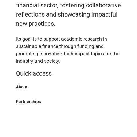
financial sector, fostering collaborative
reflections and showcasing impactful
new practices.
Its goal is to support academic research in
sustainable finance through funding and
promoting innovative, high-impact topics for the
industry and society.
Quick access
About
Partnerships
Research Library
Contact