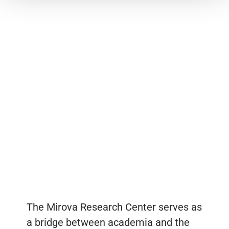
The Mirova Research Center serves as
a bridge between academia and the