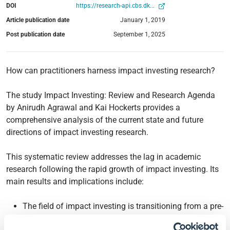
DOI
https://research-api.cbs.dk...
Article publication date
January 1, 2019
Post publication date
September 1, 2025
How can practitioners harness impact investing research?
The study Impact Investing: Review and Research Agenda
by Anirudh Agrawal and Kai Hockerts provides a
comprehensive analysis of the current state and future
directions of impact investing research.
This systematic review addresses the lag in academic
research following the rapid growth of impact investing. Its
main results and implications include:
The field of impact investing is transitioning from a pre-
paradigm stage to a more mature phase of scientific