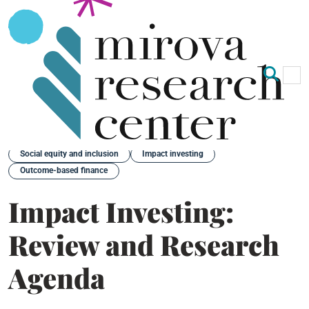
Op
Clo
Back
Social equity and inclusion
Impact investing
Outcome-based finance
Impact Investing:
Review and Research
Agenda