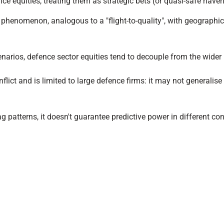
ence equities, treating them as strategic bets (or quasi-safe hav
s" phenomenon, analogous to a "flight-to-quality", with geographic
 scenarios, defence sector equities tend to decouple from the wide
lict and is limited to large defence firms: it may not generalise
g patterns, it doesn't guarantee predictive power in different con