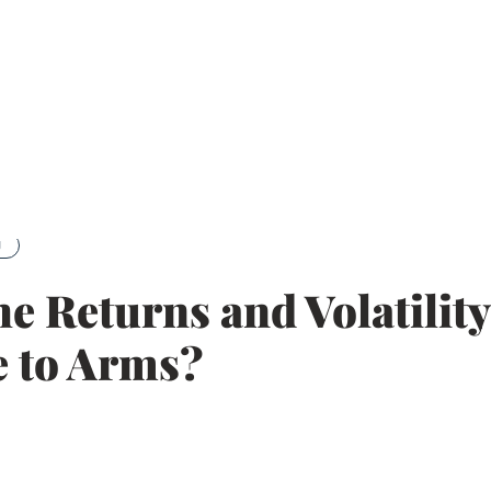
g
he Returns and Volatilit
 to Arms?