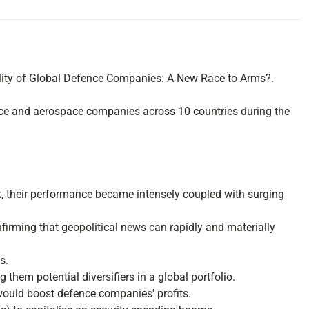
tility of Global Defence Companies: A New Race to Arms?.
ence and aerospace companies across 10 countries during the
ak, their performance became intensely coupled with surging
onfirming that geopolitical news can rapidly and materially
s.
em potential diversifiers in a global portfolio.
 would boost defence companies' profits.