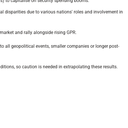
ens) to capitalise on security spending booms.
al disparities due to various nations' roles and involvement in
r market and rally alongside rising GPR.
 to all geopolitical events, smaller companies or longer post-
ditions, so caution is needed in extrapolating these results.