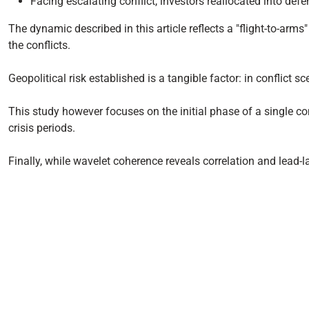
Facing escalating conflict, investors reallocated into def
The dynamic described in this article reflects a "flight-to-arm
the conflicts.
Geopolitical risk established is a tangible factor: in conflict
This study however focuses on the initial phase of a single conf
crisis periods.
Finally, while wavelet coherence reveals correlation and lead-la