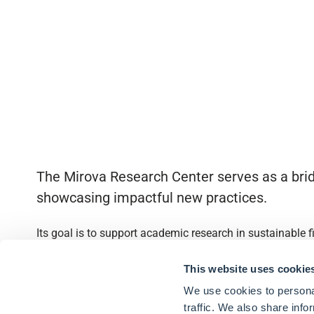
The Mirova Research Center serves as a brid
showcasing impactful new practices.
Its goal is to support academic research in sustainable 
Quick access
This website uses cookie
We use cookies to personal
About
traffic. We also share info