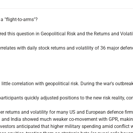
a "flight-to-arms"?
red this question in Geopolitical Risk and the Returns and Vola
relates with daily stock returns and volatility of 36 major def
ittle correlation with geopolitical risk. During the war's outbre
articipants quickly adjusted positions to the new risk reality, c
er returns and volatility for many US and European defence firm
na and India showed much weaker co-movement with GPR, making th
vestors anticipated that higher military spending amid conflict