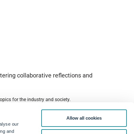
ering collaborative reflections and
pics for the industry and society.
Allow all cookies
alyse our
ing and