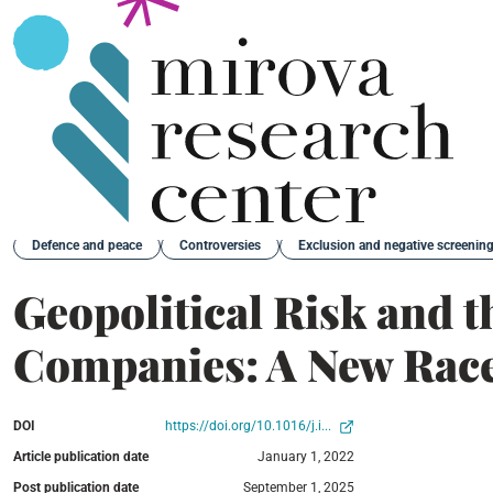
Back
Defence and peace
Controversies
Exclusion and negative screenin
Geopolitical Risk and t
Companies: A New Race
DOI
https://doi.org/10.1016/j.i...
Article publication date
January 1, 2022
Post publication date
September 1, 2025