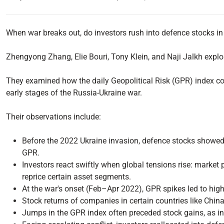
When war breaks out, do investors rush into defence stocks in 
Zhengyong Zhang, Elie Bouri, Tony Klein, and Naji Jalkh explo
They examined how the daily Geopolitical Risk (GPR) index cor
early stages of the Russia-Ukraine war.
Their observations include:
Before the 2022 Ukraine invasion, defence stocks showed l
GPR.
Investors react swiftly when global tensions rise: market p
reprice certain asset segments.
At the war's onset (Feb–Apr 2022), GPR spikes led to high
Stock returns of companies in certain countries like Chi
Jumps in the GPR index often preceded stock gains, as in