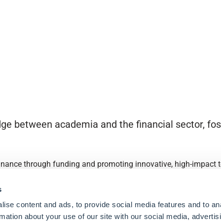
ge between academia and the financial sector, fost
finance through funding and promoting innovative, high-impact to
s
ise content and ads, to provide social media features and to an
rmation about your use of our site with our social media, advertis