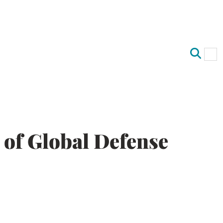
Op
Clo
y of Global Defense