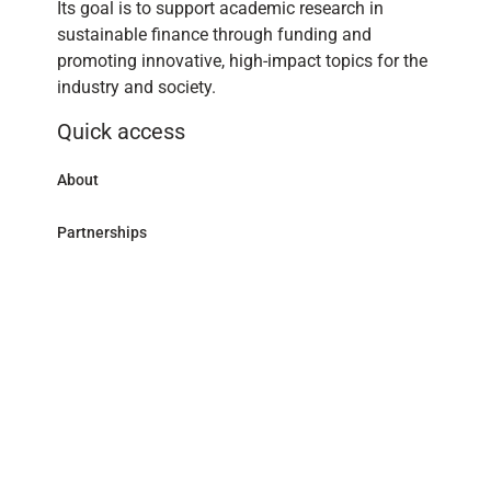
Its goal is to support academic research in
sustainable finance through funding and
promoting innovative, high-impact topics for the
industry and society.
Quick access
About
Partnerships
Research Library
Contact
Follow us
LinkedIn