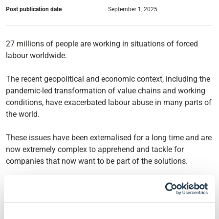
Post publication date
September 1, 2025
27 millions of people are working in situations of forced
labour worldwide.
The recent geopolitical and economic context, including the
pandemic-led transformation of value chains and working
conditions, have exacerbated labour abuse in many parts of
the world.
These issues have been externalised for a long time and are
now extremely complex to apprehend and tackle for
companies that now want to be part of the solutions.
The Financial Times stresses in their article So you think
you know your supply chain? a few key points and possible
solutions to this situation: