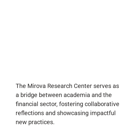
The Mirova Research Center serves as
a bridge between academia and the
financial sector, fostering collaborative
reflections and showcasing impactful
new practices.