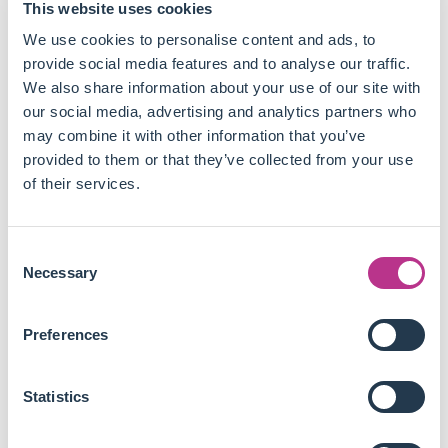
This website uses cookies
Good data is critical and hard to come by, but cannot
We use cookies to personalise content and ads, to
tackle labour abuse issues alone.
provide social media features and to analyse our traffic.
Suppliers need to be included in the decision making
We also share information about your use of our site with
processes of companies, so that workers and
our social media, advertising and analytics partners who
communities have a say along with companies'
may combine it with other information that you’ve
management.
provided to them or that they’ve collected from your use
Training is key to deliver new skills and reduce labour
of their services.
abuse, but brands often share suppliers and need
coordination to set up efficient programmes without
duplicating the same initiatives in the same facilities.
Consent
Brands need to work along with local communities to
Necessary
Selection
tackle labour issues efficiently, which sometimes
means building local capacity on their own rather than
Preferences
stretching their value chains with new vendors.
Local capacity can take various shapes, from
facilitating law enforcement to building schools or
Statistics
factories, even though none of them is the specialty of
the company managing the initiative to begin with.