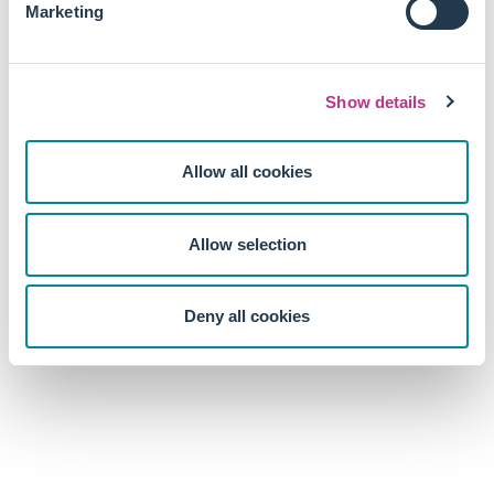
Marketing
As regulators now make their voices heard along with NGO
and activists, the pressure put on major company forces
labour issues at the top of their priority lists.
Show details
Allow all cookies
Allow selection
Deny all cookies