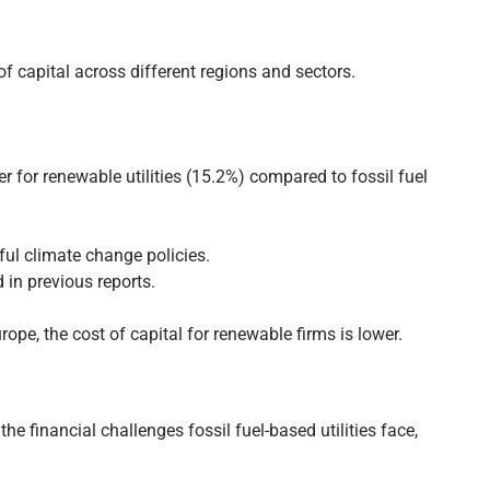
 capital across different regions and sectors.
wer for renewable utilities (15.2%) compared to fossil fuel
sful climate change policies.
d in previous reports.
rope, the cost of capital for renewable firms is lower.
e financial challenges fossil fuel-based utilities face,