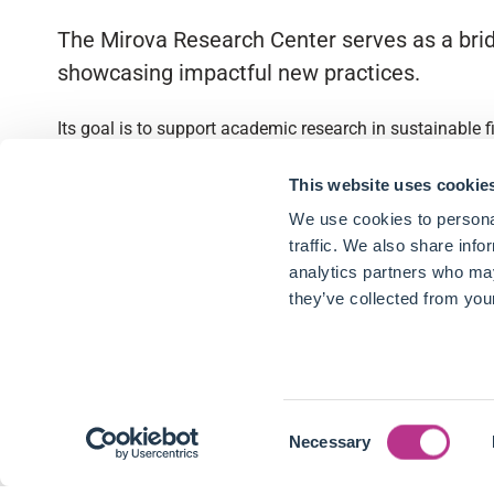
The Mirova Research Center serves as a brid
showcasing impactful new practices.
Its goal is to support academic research in sustainable 
Quick access
This website uses cookie
We use cookies to personal
About
traffic. We also share info
analytics partners who may
Partnerships
they’ve collected from your
Research Library
Contact
Consent
Follow us
Necessary
Selection
LinkedIn