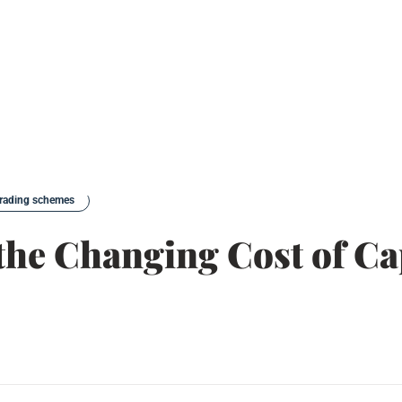
trading schemes
the Changing Cost of Ca