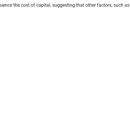
luence the cost of capital, suggesting that other factors, such a