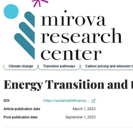
Back
Climate change
Transition pathways
Carbon pricing and emission 
Energy Transition and 
DOI
https://sustainablefinance....
Article publication date
March 1, 2023
Post publication date
September 1, 2025