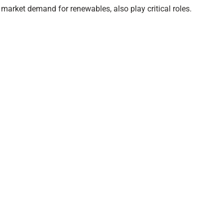
s market demand for renewables, also play critical roles.