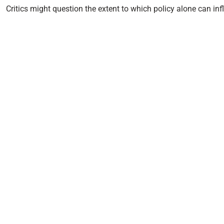
Critics might question the extent to which policy alone can inf