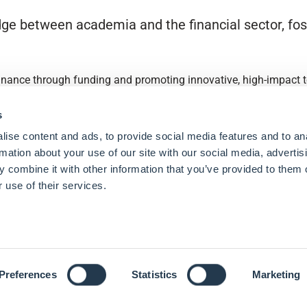
ge between academia and the financial sector, fost
finance through funding and promoting innovative, high-impact to
s
ise content and ads, to provide social media features and to an
rmation about your use of our site with our social media, advertis
 combine it with other information that you’ve provided to them o
 use of their services.
Preferences
Statistics
Marketing