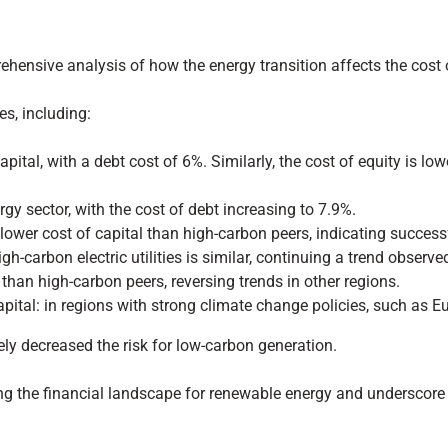
ensive analysis of how the energy transition affects the cost of
es, including:
apital, with a debt cost of 6%. Similarly, the cost of equity is lo
gy sector, with the cost of debt increasing to 7.9%.
a lower cost of capital than high-carbon peers, indicating succes
h-carbon electric utilities is similar, continuing a trend observe
l than high-carbon peers, reversing trends in other regions.
capital: in regions with strong climate change policies, such as Eu
ely decreased the risk for low-carbon generation.
g the financial landscape for renewable energy and underscore th