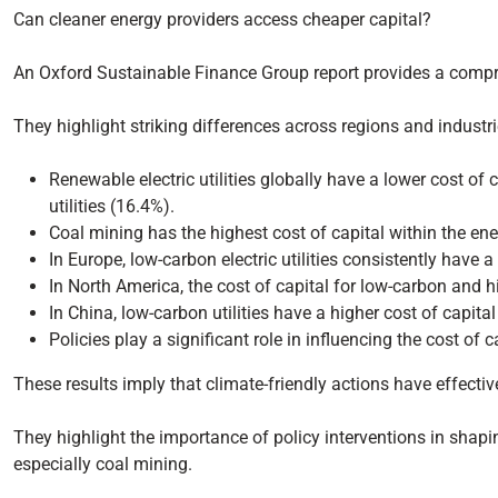
Can cleaner energy providers access cheaper capital?
An Oxford Sustainable Finance Group report provides a compreh
They highlight striking differences across regions and industri
Renewable electric utilities globally have a lower cost of c
utilities (16.4%).
Coal mining has the highest cost of capital within the ener
In Europe, low-carbon electric utilities consistently have 
In North America, the cost of capital for low-carbon and hig
In China, low-carbon utilities have a higher cost of capita
Policies play a significant role in influencing the cost of 
These results imply that climate-friendly actions have effectiv
They highlight the importance of policy interventions in shapin
especially coal mining.