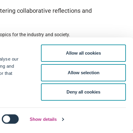
ering collaborative reflections and
pics for the industry and society.
Allow all cookies
alyse our
ing and
Allow selection
r that
Deny all cookies
Show details