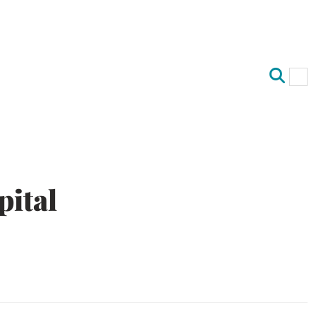
Op
Clo
pital