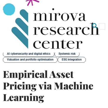
Op
Clo
Back
AI cybersecurity and digital ethics
Systemic risk
Valuation and portfolio optimisation
ESG integration
Empirical Asset
Pricing via Machine
Learning