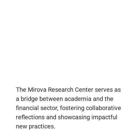
The Mirova Research Center serves as
a bridge between academia and the
financial sector, fostering collaborative
reflections and showcasing impactful
new practices.