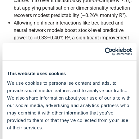
causes it to overfit disastrously (out-of-sample R² < 0),
but applying penalisation or dimensionality reduction
recovers modest predictability (~0.26% monthly R²).
Allowing nonlinear interactions like tree-based and
neural network models boost stock-level predictive
power to ~0.33–0.40% R², a significant improvement
given the noisy nature of returns.
Market timing with ML adds substantial value: a neural-
network strategy achieved an out-of-sample Sharpe
ratio of 0.77, versus 0.51 for a static S&P 500).
This website uses cookies
A long–short decile portfolio of stocks ranked by a
neural network's predictions earned Sharpe ratios of
We use cookies to personalise content and ads, to
1.35 (value-weighted) and 2.45 (equal-weighted), more
provide social media features and to analyse our traffic.
than double the 0.61 and 0.83 achieved by a linear
We also share information about your use of our site with
model.
our social media, advertising and analytics partners who
Despite using hundreds of features, all methods
may combine it with other information that you’ve
consistently identify the same top predictive signals as
provided to them or that they’ve collected from your use
the dominant predictors of stock returns: momentum,
of their services.
liquidity, and volatility.