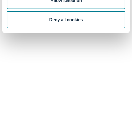
Allow selection
excess returns, especially when involving small cap stocks.
The highest Sharpe (2.45) came from an equal-weighted
strategy that heavily tilts toward micro-cap stocks, which
Deny all cookies
may be impossible at scale due to market impact.