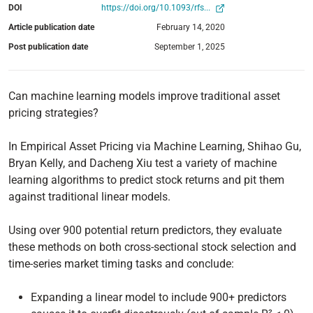
DOI
https://doi.org/10.1093/rfs...
Article publication date
February 14, 2020
Post publication date
September 1, 2025
Can machine learning models improve traditional asset
pricing strategies?
In Empirical Asset Pricing via Machine Learning, Shihao Gu,
Bryan Kelly, and Dacheng Xiu test a variety of machine
learning algorithms to predict stock returns and pit them
against traditional linear models.
Using over 900 potential return predictors, they evaluate
these methods on both cross-sectional stock selection and
time-series market timing tasks and conclude:
Expanding a linear model to include 900+ predictors