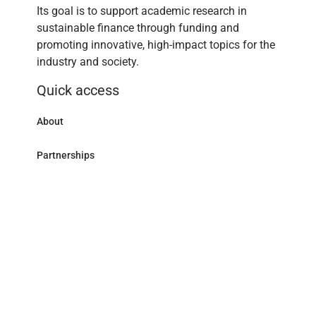
Its goal is to support academic research in
sustainable finance through funding and
promoting innovative, high-impact topics for the
industry and society.
Quick access
About
Partnerships
Research Library
Contact
Follow us
LinkedIn