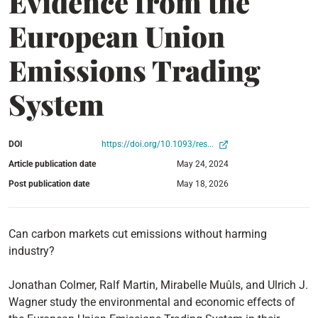
Evidence from the
European Union
Emissions Trading
System
DOI
https://doi.org/10.1093/res...
Article publication date
May 24, 2024
Post publication date
May 18, 2026
Can carbon markets cut emissions without harming
industry?
Jonathan Colmer, Ralf Martin, Mirabelle Muûls, and Ulrich J.
Wagner study the environmental and economic effects of