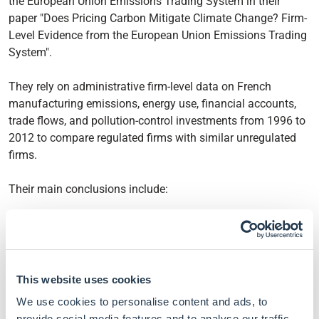
the European Union Emissions Trading System in their
paper "Does Pricing Carbon Mitigate Climate Change? Firm-
Level Evidence from the European Union Emissions Trading
System".
They rely on administrative firm-level data on French
manufacturing emissions, energy use, financial accounts,
trade flows, and pollution-control investments from 1996 to
2012 to compare regulated firms with similar unregulated
firms.
Their main conclusions include:
Regulated firms cut carbon dioxide emissions by 14%
during phase I of the EU ETS and by 16% during phase
II, with no detectable contraction in employment, value
added, or output.
This website uses cookies
Aggregated up, the policy reduced French industrial
We use cookies to personalise content and ads, to
emissions by roughly 5.4 million tonnes per year,
provide social media features and to analyse our traffic.