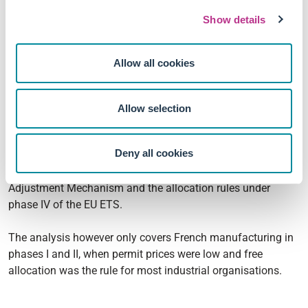
abatement without the competitiveness losses that have
Show details
historically slowed political adoption, with total factor
productivity even moving weakly upward rather than
downward under regulation.
Allow all cookies
The case for granting free allowances to industries deemed
at risk of leakage looks weaker than at the launch of the EU
Allow selection
ETS.
Deny all cookies
These results also reframe the long-running debate about
carbon leakage that has shaped both the Carbon Border
Adjustment Mechanism and the allocation rules under
phase IV of the EU ETS.
The analysis however only covers French manufacturing in
phases I and II, when permit prices were low and free
allocation was the rule for most industrial organisations.