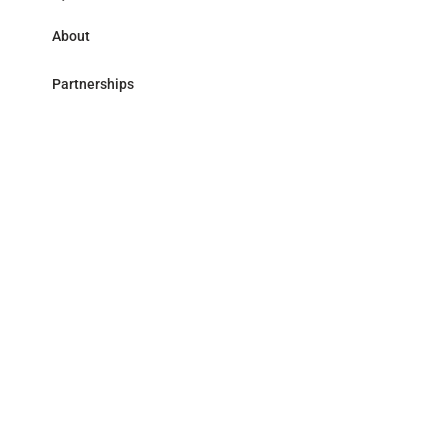
About
Partnerships
Research Library
Contact
Follow us
LinkedIn
Address
59 avenue Pierre Mendès France - 75013 Paris
Accessibility
Legal
© Mirova