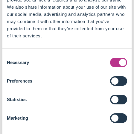
accounting for between 28% and 47% of the 2005-2012
We also share information about your use of our site with
industrial emissions decline.
our social media, advertising and analytics partners who
Carbon leakage appears negligible, since regulated
may combine it with other information that you’ve
firms did not significantly increase imports, shift toward
provided to them or that they’ve collected from your use
purchased electricity, or change the fuel mix of their
of their services.
direct emissions.
Regulated firms increased capital investment by 8% to
11% and roughly doubled their environmental
Consent
investments, to upgrade their production processes
Necessary
Selection
rather than buy allowances or ration output.
The authors model these results as fixed-cost adoption
Preferences
of cleaner production technologies that simultaneously
lower emissions intensity and marginal variable costs.
Using the highest phase II permit price of around 53
Statistics
dollars per tonne as a ceiling, the EU ETS ranks among
the most cost-effective climate policies, well below
most renewable subsidy schemes.
Marketing
This paper shows a credible carbon price can deliver real