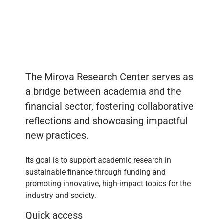
The Mirova Research Center serves as
a bridge between academia and the
financial sector, fostering collaborative
reflections and showcasing impactful
new practices.
Its goal is to support academic research in
sustainable finance through funding and
promoting innovative, high-impact topics for the
industry and society.
Quick access