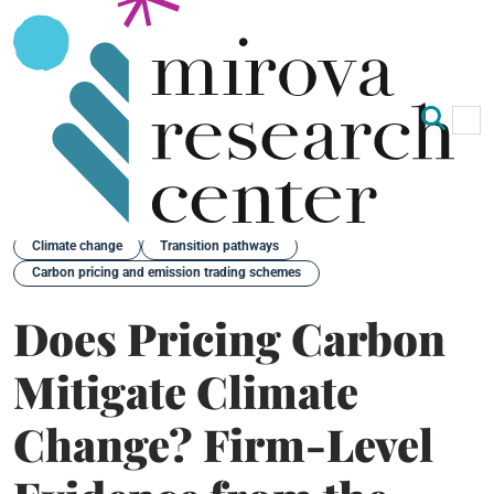
Op
Clo
Back
Climate change
Transition pathways
Carbon pricing and emission trading schemes
Does Pricing Carbon
Mitigate Climate
Change? Firm-Level