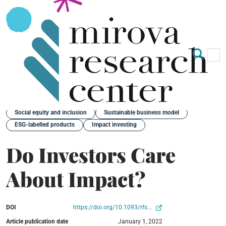
Op
Clo
Back
Social equity and inclusion
Sustainable business model
ESG-labelled products
Impact investing
Do Investors Care
About Impact?
DOI
https://doi.org/10.1093/rfs...
Article publication date
January 1, 2022