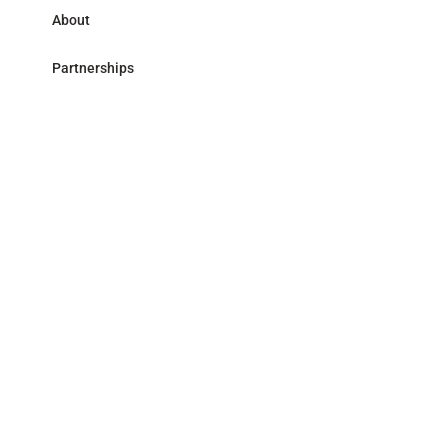
About
Partnerships
Research Library
Contact
Follow us
LinkedIn
Address
59 avenue Pierre Mendès France - 75013 Paris
Accessibility
Legal
© Mirova