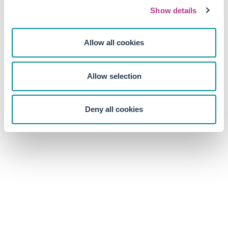
Show details
Allow all cookies
Allow selection
Deny all cookies