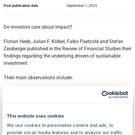
Post publication date
September 1, 2025
Do investors care about impact?
Florian Heeb, Julian F. Kölbel, Falko Paetzold and Stefan
Zeisberger published in the Review of Financial Studies their
findings regarding the underlying drivers of sustainable
investment.
Their main observations include:
Sustainable investment is driven by emotional
experience. To better understand the market and design
policies, financial models and regulators alike should
take into account how it influences investors'
This website uses cookies
willingness to pay.
We use cookies to personalise content and ads, to
Investors value whether an investment is sustainable,
provide social media features and to analyse our traffic.