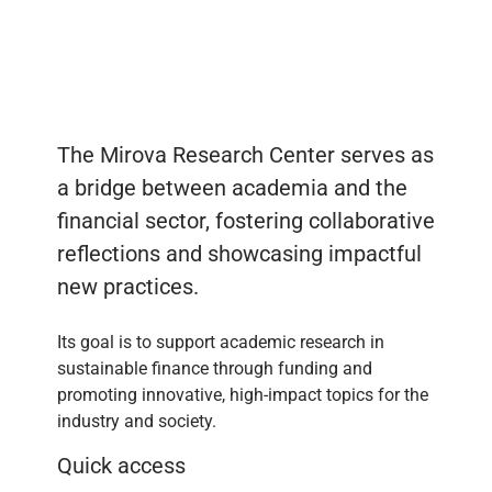
The Mirova Research Center serves as
a bridge between academia and the
financial sector, fostering collaborative
reflections and showcasing impactful
new practices.
Its goal is to support academic research in
sustainable finance through funding and
promoting innovative, high-impact topics for the
industry and society.
Quick access