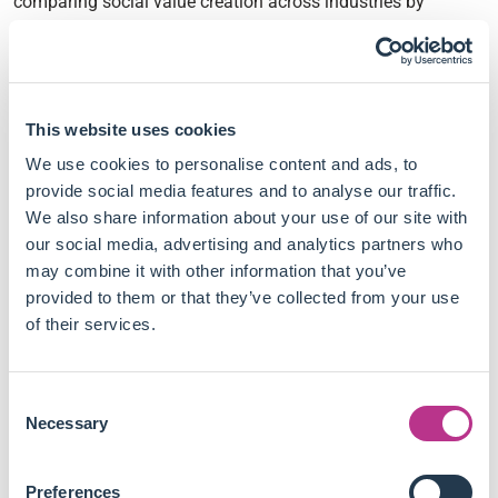
comparing social value creation across industries by
integrating subjective well-being metrics and organisational
effectiveness theory.
This new way to quantify and benchmark corporate social
This website uses cookies
impact leads them to conclude:
We use cookies to personalise content and ads, to
Traditional social impact metrics lack comparability
provide social media features and to analyse our traffic.
and fail to offer a standardised unit of measurement.
We also share information about your use of our site with
The study introduces mean life satisfaction as a tool to
our social media, advertising and analytics partners who
compare and serve as a benchmark for the social
may combine it with other information that you’ve
impact of different interventions.
provided to them or that they’ve collected from your use
Integrating social value creation and well-being metrics
of their services.
could tackle standardisation issues and improve
transparency in ESG disclosures.
Consent
For better accountability, companies should measure
Necessary
Selection
how effectively their initiatives reduce a community's
social need, rather than just reporting outputs.
The proposed framework enables cross-sector
Preferences