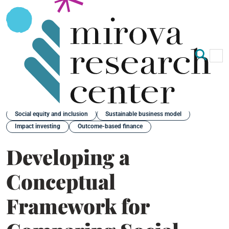
Op
Clo
Back
Social equity and inclusion
Sustainable business model
Impact investing
Outcome-based finance
Developing a
Conceptual
Framework for