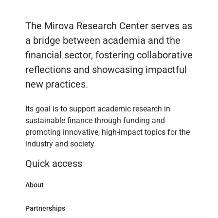
The Mirova Research Center serves as
a bridge between academia and the
financial sector, fostering collaborative
reflections and showcasing impactful
new practices.
Its goal is to support academic research in
sustainable finance through funding and
promoting innovative, high-impact topics for the
industry and society.
Quick access
About
Partnerships