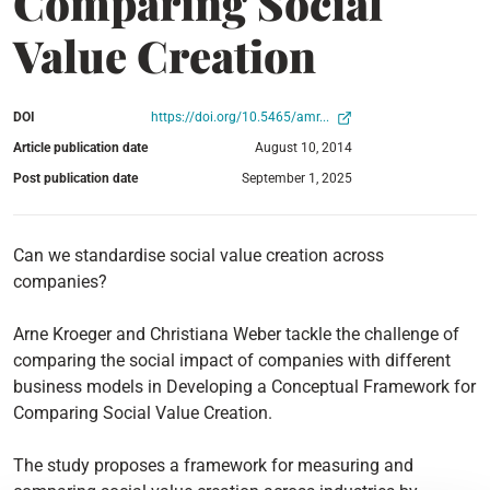
Comparing Social
Value Creation
DOI
https://doi.org/10.5465/amr...
Article publication date
August 10, 2014
Post publication date
September 1, 2025
Can we standardise social value creation across
companies?
Arne Kroeger and Christiana Weber tackle the challenge of
comparing the social impact of companies with different
business models in Developing a Conceptual Framework for
Comparing Social Value Creation.
The study proposes a framework for measuring and