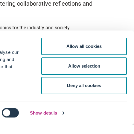
ering collaborative reflections and
pics for the industry and society.
Allow all cookies
alyse our
ing and
Allow selection
r that
Deny all cookies
Show details