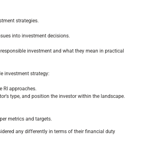
tment strategies.
ssues into investment decisions.
o responsible investment and what they mean in practical
le investment strategy:
e RI approaches.
or's type, and position the investor within the landscape.
per metrics and targets.
ered any differently in terms of their financial duty