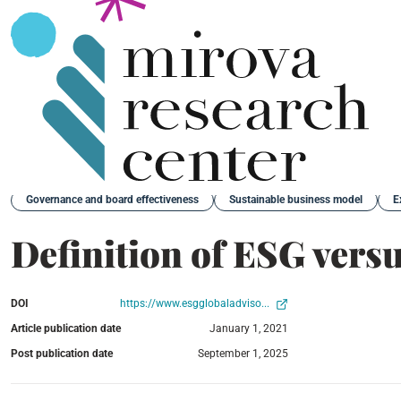
Back
Governance and board effectiveness
Sustainable business model
E
Definition of ESG vers
DOI
https://www.esgglobaladviso...
Article publication date
January 1, 2021
Post publication date
September 1, 2025