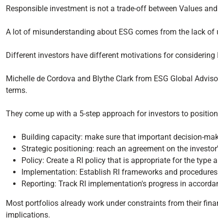
Responsible investment is not a trade-off between Values and
A lot of misunderstanding about ESG comes from the lack of 
Different investors have different motivations for considerin
Michelle de Cordova and Blythe Clark from ESG Global Advisors
terms.
They come up with a 5-step approach for investors to position
Building capacity: make sure that important decision-m
Strategic positioning: reach an agreement on the investor'
Policy: Create a RI policy that is appropriate for the type 
Implementation: Establish RI frameworks and procedures t
Reporting: Track RI implementation's progress in accorda
Most portfolios already work under constraints from their fina
implications.