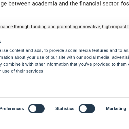
ge between academia and the financial sector, fost
finance through funding and promoting innovative, high-impact to
s
ise content and ads, to provide social media features and to an
rmation about your use of our site with our social media, advertis
 combine it with other information that you’ve provided to them o
 use of their services.
Preferences
Statistics
Marketing