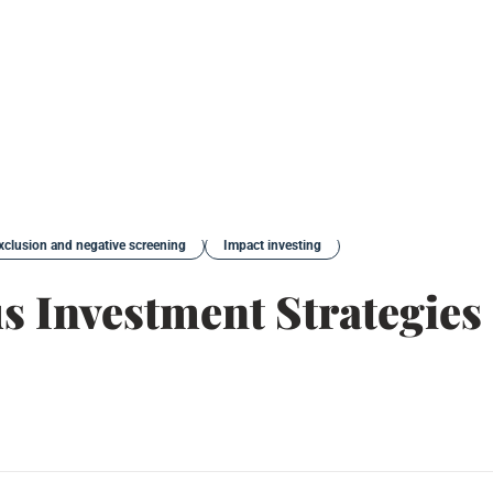
xclusion and negative screening
Impact investing
us Investment Strategies