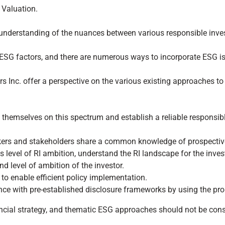
 Valuation.
understanding of the nuances between various responsible inves
g ESG factors, and there are numerous ways to incorporate ESG i
 Inc. offer a perspective on the various existing approaches t
 themselves on this spectrum and establish a reliable responsib
akers and stakeholders share a common knowledge of prospectiv
s level of RI ambition, understand the RI landscape for the invest
and level of ambition of the investor.
o enable efficient policy implementation.
nce with pre-established disclosure frameworks by using the pro
ncial strategy, and thematic ESG approaches should not be consid