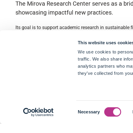
The Mirova Research Center serves as a brid
showcasing impactful new practices.
Its goal is to support academic research in sustainable 
Quick access
This website uses cookie
We use cookies to personal
About
traffic. We also share info
analytics partners who may
Partnerships
they’ve collected from your
Research Library
Contact
Consent
Follow us
Necessary
Selection
LinkedIn