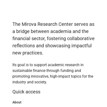
The Mirova Research Center serves as
a bridge between academia and the
financial sector, fostering collaborative
reflections and showcasing impactful
new practices.
Its goal is to support academic research in
sustainable finance through funding and
promoting innovative, high-impact topics for the
industry and society.
Quick access
About