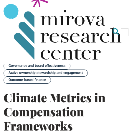
Op
Clo
Back
Governance and board effectiveness
Active ownership stewardship and engagement
Outcome-based finance
Climate Metrics in
Compensation
Frameworks