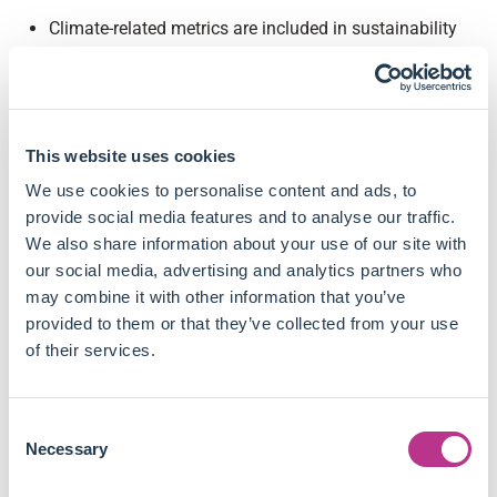
Climate-related metrics are included in sustainability
scorecards rather than financial metrics by financial
institutions, as part of a broader range of ESG factors.
Only executives and senior management tend to be
individually affected by climate-related results, mostly
This website uses cookies
in short-term incentive plans rather than long-term
ones.
We use cookies to personalise content and ads, to
The impact of climate-related results on these
provide social media features and to analyse our traffic.
individuals' compensation remains small, as their
We also share information about your use of our site with
weight is negligible when they are not merely used as
our social media, advertising and analytics partners who
an adjuster in the compensation computation.
may combine it with other information that you’ve
The adoption of climate-related metrics in
provided to them or that they’ve collected from your use
compensation frameworks depends on firms'
of their services.
geographical situation, but not really on their activity
sectors.
Consent
Challenges regarding the adoption of these metrics
Necessary
Selection
include low data availability, reliability, and
comparability to perform consistent assessments.