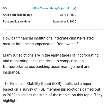
DOI
https://www.fsb.org/wp-cont...
Article publication date
April 1, 2020
Post publication date
September 1, 2025
How can financial institutions integrate climate-related
metrics into their compensation frameworks?
Many jurisdictions are in the early stages of incorporating
and monitoring these metrics into compensation
frameworks across banking, asset management and
insurance.
The Financial Stability Board (FSB) published a report
based on a survey of FSB member jurisdictions carried out
in 2022 to assess the state of the market on this topic. They
highlight: