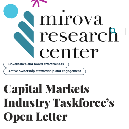
Op
Clo
Back
Governance and board effectiveness
Active ownership stewardship and engagement
Capital Markets
Industry Taskforce’s
Open Letter