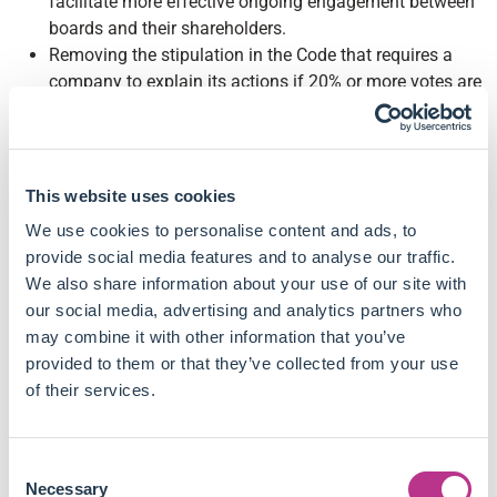
facilitate more effective ongoing engagement between
boards and their shareholders.
Removing the stipulation in the Code that requires a
company to explain its actions if 20% or more votes are
cast against a proposed resolution. Stewardship should
not be measured by the number of votes cast against
management. It discourages companies from
innovating and trying outside proxy advisors'
This website uses cookies
frameworks.
We use cookies to personalise content and ads, to
Relaxing the dilution provisions contained in the
provide social media features and to analyse our traffic.
Investment Association's (IA's) Principles of
We also share information about your use of our site with
Remuneration, which they argue are outdated and limit
our social media, advertising and analytics partners who
the ability of many issuers to reward their people and
may combine it with other information that you’ve
remain competitive.
provided to them or that they’ve collected from your use
Removing the guideline preventing companies from
of their services.
issuing 10% of shares to employees. If companies
instead gave salary rather than equity, this would still
be costly to shareholders but have no incentive effects.
Consent
Removing the current provisions in the IA's Principles of
Necessary
Selection