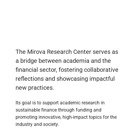
The Mirova Research Center serves as
a bridge between academia and the
financial sector, fostering collaborative
reflections and showcasing impactful
new practices.
Its goal is to support academic research in
sustainable finance through funding and
promoting innovative, high-impact topics for the
industry and society.