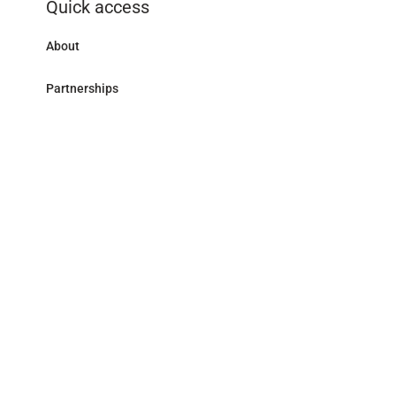
Quick access
About
Partnerships
Research Library
Contact
Follow us
LinkedIn
Address
59 avenue Pierre Mendès France - 75013 Paris