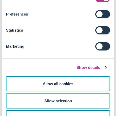
Remuneration that the discount rate for moving from
Long Term Incentive Plans (LTIP) to restricted share
Preferences
awards should be at least 50% of the normal grant
level. A one-size-fits-all discount discourages the
movement away from LTIPs in cases where LTIPs have
Statistics
the most manageable conditions.
The CMIT proposes a set of revised governance principles
Marketing
for both issuers and investors, emphasising the promotion
of a company's success, accountability of the board, and
the integration of governance and fund management
Show details
functions within an investor.
Some may argue that relaxing dilution provisions and
Allow all cookies
removing the stipulation for significant votes against
resolutions could reduce shareholder rights and protections,
highlighting the need for further discussion of these
Allow selection
recommendations.