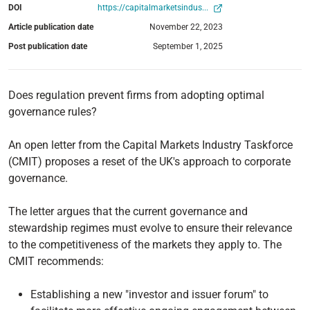
DOI
https://capitalmarketsindus...
Article publication date
November 22, 2023
Post publication date
September 1, 2025
Does regulation prevent firms from adopting optimal
governance rules?
An open letter from the Capital Markets Industry Taskforce
(CMIT) proposes a reset of the UK's approach to corporate
governance.
The letter argues that the current governance and
stewardship regimes must evolve to ensure their relevance
to the competitiveness of the markets they apply to. The
CMIT recommends:
Establishing a new "investor and issuer forum" to