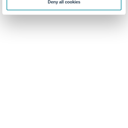
Deny all cookies