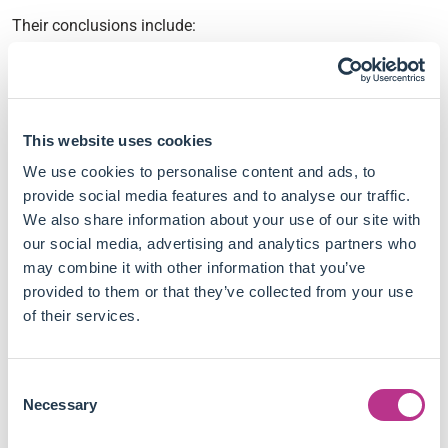
Their conclusions include:
The CSR literature has progressed beyond just
measuring firm financial performance, with studies
integrating ESG outcomes.
This website uses cookies
Highly-cited CSR studies primarily measure CSR
activities and outputs rather than the ultimate social
We use cookies to personalise content and ads, to
impacts.
provide social media features and to analyse our traffic.
Very few studies demonstrate that CSR initiatives
We also share information about your use of our site with
achieve their intended societal benefits. Overall, the
our social media, advertising and analytics partners who
literature falls short of assessing the actual social
may combine it with other information that you’ve
impact of CSR initiatives.
provided to them or that they’ve collected from your use
The literature's focus on exploiting large secondary
of their services.
datasets and big data analyses has proven inadequate
to advance the assessment of CSR's social impact.
Consent
The paper argues CSR researchers should formulate
Necessary
Selection
and rigorously test CSR initiatives aimed at achieving
specific social and environmental objectives to confirm