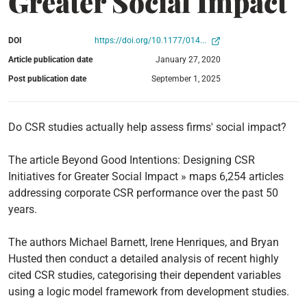
Greater Social Impact
DOI
https://doi.org/10.1177/014...
Article publication date
January 27, 2020
Post publication date
September 1, 2025
Do CSR studies actually help assess firms' social impact?
The article Beyond Good Intentions: Designing CSR
Initiatives for Greater Social Impact » maps 6,254 articles
addressing corporate CSR performance over the past 50
years.
The authors Michael Barnett, Irene Henriques, and Bryan
Husted then conduct a detailed analysis of recent highly
cited CSR studies, categorising their dependent variables
using a logic model framework from development studies.