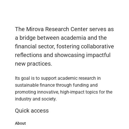
The Mirova Research Center serves as
a bridge between academia and the
financial sector, fostering collaborative
reflections and showcasing impactful
new practices.
Its goal is to support academic research in
sustainable finance through funding and
promoting innovative, high-impact topics for the
industry and society.
Quick access
About