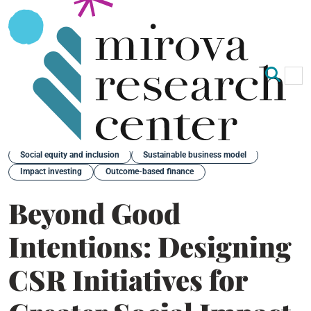
Op
Clo
Back
Social equity and inclusion
Sustainable business model
Impact investing
Outcome-based finance
Beyond Good
Intentions: Designing
CSR Initiatives for