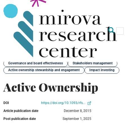
Op
Clo
Back
Governance and board effectiveness
Stakeholders management
Active ownership stewardship and engagement
Impact investing
Active Ownership
DOI
https://doi.org/10.1093/rfs...
Article publication date
December 8, 2015
Post publication date
September 1, 2025