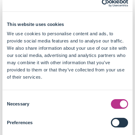
executive compensation practices.
Post-engagement, there is an increase in institutional
ownership, particularly from socially conscious
investors.
This website uses cookies
Collaborations among activist investors significantly
We use cookies to personalise content and ads, to
increase the success rate of engagements.
provide social media features and to analyse our traffic.
Engaging firms with reputational concerns and a higher
We also share information about your use of our site with
capacity to implement changes also leads to higher
our social media, advertising and analytics partners who
success rates.
may combine it with other information that you’ve
Firms with inferior governance structures and those
provided to them or that they’ve collected from your use
with socially conscious institutional investors are more
of their services.
likely to be targeted for ESG engagements.
The positive effects of successful engagements on firm
performance and governance are sustained over the
Consent
long term for the period analysed.
Necessary
Selection
Engagements in certain sectors, such as energy and
utilities, are more likely to be successful due to the
Preferences
higher visibility and impact of ESG issues in these
industries.