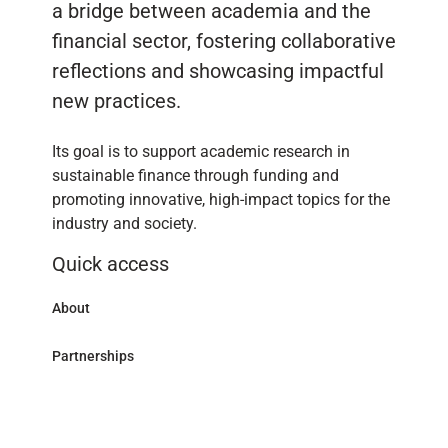
a bridge between academia and the
financial sector, fostering collaborative
reflections and showcasing impactful
new practices.
Its goal is to support academic research in
sustainable finance through funding and
promoting innovative, high-impact topics for the
industry and society.
Quick access
About
Partnerships
Research Library