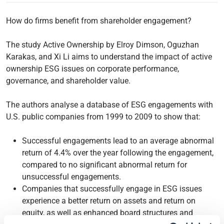
How do firms benefit from shareholder engagement?
The study Active Ownership by Elroy Dimson, Oguzhan
Karakas, and Xi Li aims to understand the impact of active
ownership ESG issues on corporate performance,
governance, and shareholder value.
The authors analyse a database of ESG engagements with
U.S. public companies from 1999 to 2009 to show that:
Successful engagements lead to an average abnormal
return of 4.4% over the year following the engagement,
compared to no significant abnormal return for
unsuccessful engagements.
Companies that successfully engage in ESG issues
experience a better return on assets and return on
equity, as well as enhanced board structures and