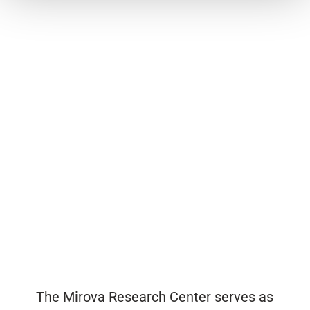
The Mirova Research Center serves as